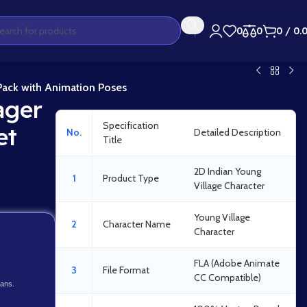
0
0
0
/
0.
 Pack with Animation Poses
ager
Specification
et
No.
Detailed Description
Title
2D Indian Young
1
Product Type
Village Character
Young Village
2
Character Name
Character
FLA (Adobe Animate
3
File Format
CC Compatible)
lans.