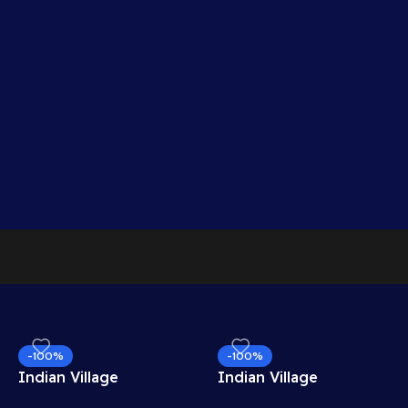
-100%
-100%
Indian Village
Indian Village
Mountain View
Residential View