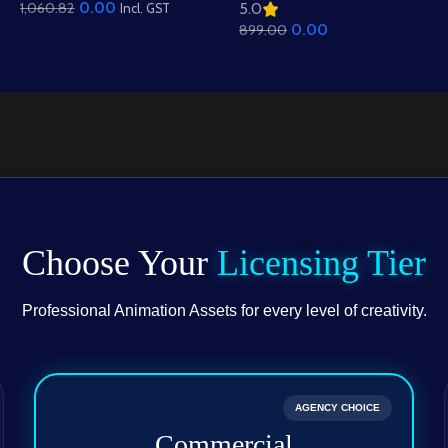
0.00
1,060.82
5.0
Background – Scenic
Background – Mud
Incl. GST
0.00
899.00
Hills, Canal & Temple
Houses & Village Path
Scene (Available in
Scene (Available in
Animated .FLA & Static
Animated .FLA & Static
.PSD)
.PSD)
Choose Your
Licensing Tier
Professional Animation Assets for every level of creativity.
AGENCY CHOICE
Commercial