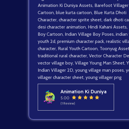
Animation Ki Duniya Assets
,
Barefoot Villager
Cartoon
,
blue kurta cartoon
,
Blue Kurta Dhoti
Character
,
character sprite sheet
,
dark dhoti c
desi character animation
,
Hindi Kahani Assets
,
Boy Cartoon
,
Indian Village Boy Poses
,
indian 
youth 2d
,
premium character pack
,
realistic vil
character
,
Rural Youth Cartoon
,
Toonyug Asse
traditional rural character
,
Vector Character De
vector village boy
,
Village Young Man Sheet
,
Y
Indian Villager 2D
,
young village man poses
,
y
villager character sheet
,
young villager png
Animation Ki Duniya
5.00
(1 Review)