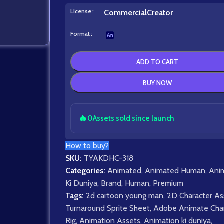
License
Commercial
Creator
Format
ADD TO CART
BUY NOW
🔥
0
Assets sold since launch
How to buy?
SKU:
TYAKDHC-318
Categories:
Animated
,
Animated Human
,
Ani
Ki Duniya
,
Brand
,
Human
,
Premium
Tags:
2d cartoon young man
,
2D Character As
Turnaround Sprite Sheet
,
Adobe Animate Char
Rig
,
Animation Assets
,
Animation ki duniya
,