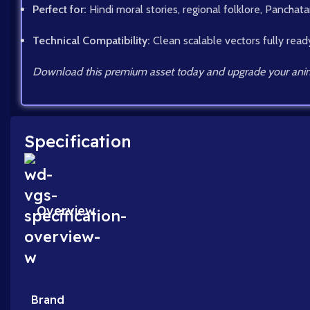
Perfect for:
Hindi moral stories, regional folklore, Panchatan
Technical Compatibility:
Clean scalable vectors fully read
Download this premium asset today and upgrade your anim
Specification
Overview
Brand