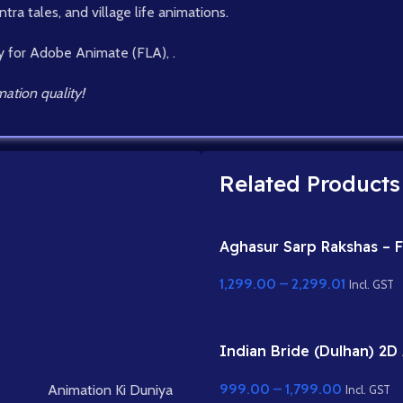
tra tales, and village life animations.
y for Adobe Animate (FLA), .
ation quality!
Related Products
Aghasur Sarp Rakshas – F
Rigged Snake Demon fo
1,299.00
–
2,299.01
Animate
Incl. GST
Indian Bride (Dulhan) 2D
Character Rig for Adobe
999.00
–
1,799.00
Animation Ki Duniya
Incl. GST