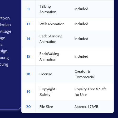
Talking
11
Included
Animation
artoon
,
12
Walk Animation
Included
Indian
village
Back Standing
lage
14
Included
Animation
ts
,
sign
,
BackWalking
15
Included
oung
Animation
oung
Creator &
18
License
Commercial
Copyright
Royalty-Free & Safe
19
Safety
for Use
20
File Size
Approx. 1.72MB