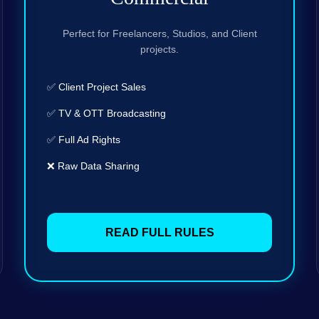
Perfect for Freelancers, Studios, and Client
projects.
✅ Client Project Sales
✅ TV & OTT Broadcasting
✅ Full Ad Rights
❌ Raw Data Sharing
READ FULL RULES