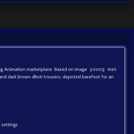
onYug Animation marketplace. Based on image
young man
a and dark brown dhoti trousers, depicted barefoot for an
 settings.