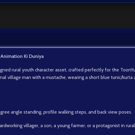
 Animation Ki Duniya
signed rural youth character asset, crafted perfectly for the To
ional village man with a mustache, wearing a short blue tunic/kurt
egree angle standing, profile walking steps, and back view poses.
ardworking villager, a son, a young farmer, or a protagonist in rural