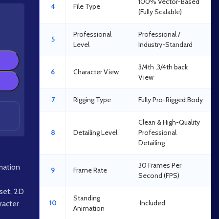
100% Vector-Based
4
File Type
(Fully Scalable)
Professional
Professional /
5
Level
Industry-Standard
3/4th ,3/4th back
6
Character View
View
7
Rigging Type
Fully Pro-Rigged Body
Clean & High-Quality
8
Detailing Level
Professional
Detailing
30 Frames Per
mation
9
Frame Rate
Second (FPS)
set
,
2D
Standing
10
Included
acter
Animation