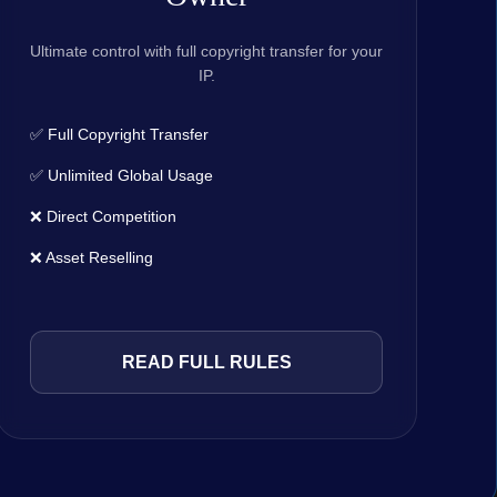
Ultimate control with full copyright transfer for your
IP.
✅ Full Copyright Transfer
✅ Unlimited Global Usage
❌ Direct Competition
❌ Asset Reselling
READ FULL RULES