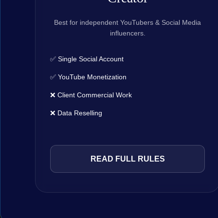
Best for independent YouTubers & Social Media
influencers.
✅ Single Social Account
✅ YouTube Monetization
❌ Client Commercial Work
❌ Data Reselling
READ FULL RULES