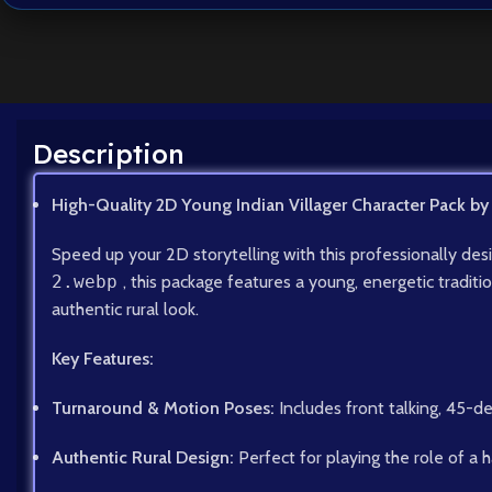
Description
High-Quality 2D Young Indian Villager Character Pack by
Speed up your 2D storytelling with this professionally de
2.webp
, this package features a young, energetic tradit
authentic rural look.
Key Features:
Turnaround & Motion Poses:
Includes front talking, 45-d
Authentic Rural Design:
Perfect for playing the role of a h