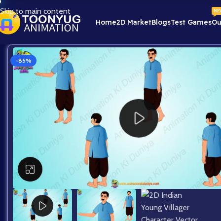
Skip to main content
NE
Home
2D Market
Blogs
Test Games
Ou
-85%
Click to enlarge