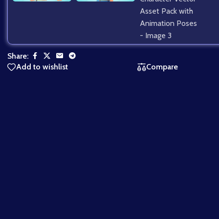
Share:
Add to wishlist
Compare