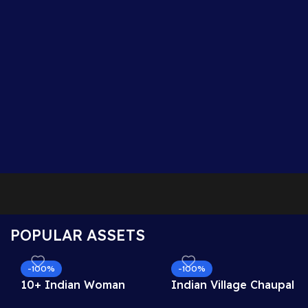
POPULAR ASSETS
-100%
-100%
10+ Indian Woman
Indian Village Chaupal
Sitting Poses – Free
Background – Banyan