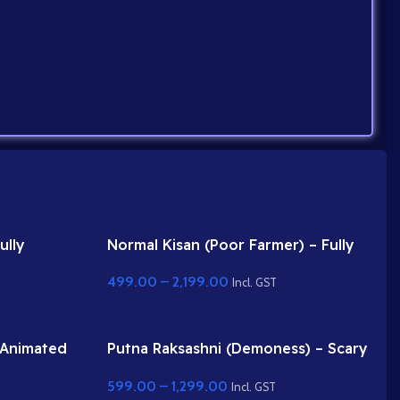
ully
Normal Kisan (Poor Farmer) – Fully
r Adobe
Rigged Character with Farming Tool
499.00
–
2,199.00
(Phawda)
Incl. GST
 Animated
Putna Raksashni (Demoness) – Scary
 Animate
Female Villain with Fangs & Claws
599.00
–
1,299.00
Incl. GST