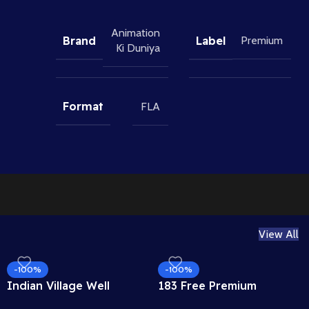
Animation
Brand
Label
Premium
Ki Duniya
Format
FLA
View All
-100%
-100%
Indian Village Well
183 Free Premium
Background – Tiled
Hand Poses Pack for