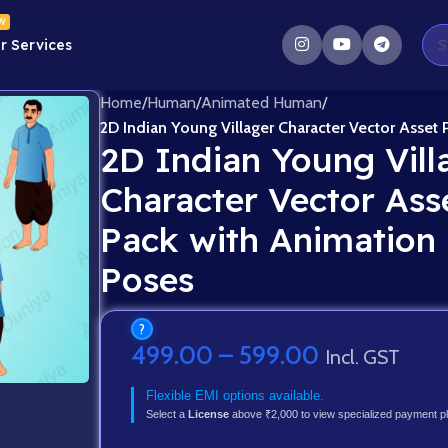
W
r Services
Home
/
Human
/
Animated Human
/
2D Indian Young Villager Character Vector Asset
2D Indian Young Vill
Character Vector Ass
Pack with Animation
Poses
?
499.00
–
599.00
Incl. GST
Flexible EMI options available.
Select a
License
above ₹2,000 to view specialized payment p