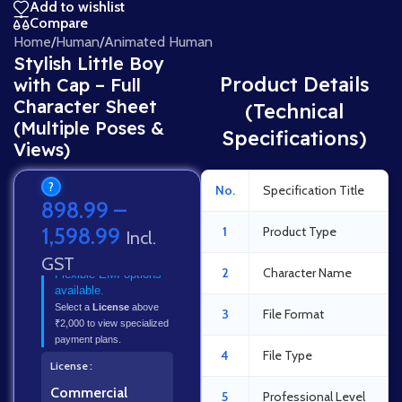
Add to wishlist
Compare
Home
/
Human
/
Animated Human
Stylish Little Boy
Product Details
with Cap – Full
Character Sheet
(Technical
(Multiple Poses &
Specifications)
Views)
?
No.
Specification Title
898.99
–
1,598.99
1
Product Type
Incl.
GST
2
Character Name
Flexible EMI options
available.
Select a
License
above
3
File Format
₹2,000 to view specialized
payment plans.
4
File Type
License
Commercial
5
Professional Level