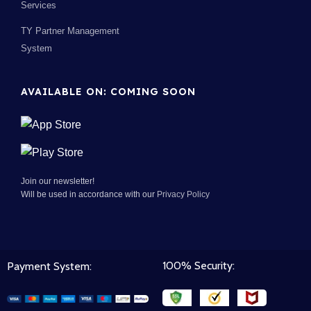
Services
TY Partner Management
System
AVAILABLE ON: COMING SOON
Join our newsletter!
Will be used in accordance with our
Privacy Policy
100% Security:
Payment System: