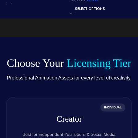
W
Houses & Village Path
in Animated .FLA &
A
Scene (Available in
SELECT OPTIONS
Static .PSD)
.
Animated .FLA & Static
.PSD)
Choose Your
Licensing Tier
Professional Animation Assets for every level of creativity.
INDIVIDUAL
Creator
Best for independent YouTubers & Social Media