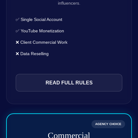
influencers.
✅ Single Social Account
✅ YouTube Monetization
❌ Client Commercial Work
❌ Data Reselling
READ FULL RULES
AGENCY CHOICE
Commercial