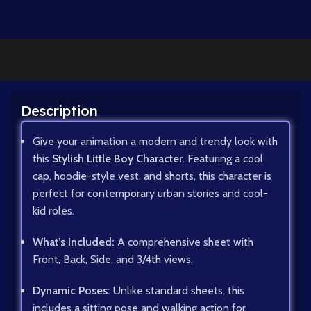
Description
Give your animation a modern and trendy look with
this
Stylish Little Boy Character
. Featuring a cool
cap, hoodie-style vest, and shorts, this character is
perfect for contemporary urban stories and cool-
kid roles.
What’s Included:
A comprehensive sheet with
Front, Back, Side, and 3/4th views.
Dynamic Poses:
Unlike standard sheets, this
includes a sitting pose and walking action for