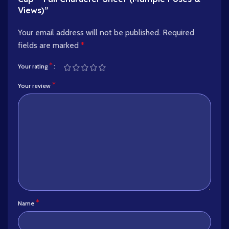
Views)”
Your email address will not be published.
Required
fields are marked
*
*
Your rating
*
Your review
*
Name