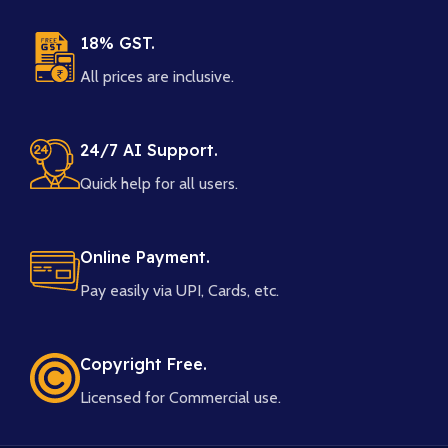
18% GST.
All prices are inclusive.
24/7 AI Support.
Quick help for all users.
Online Payment.
Pay easily via UPI, Cards, etc.
Copyright Free.
Licensed for Commercial use.