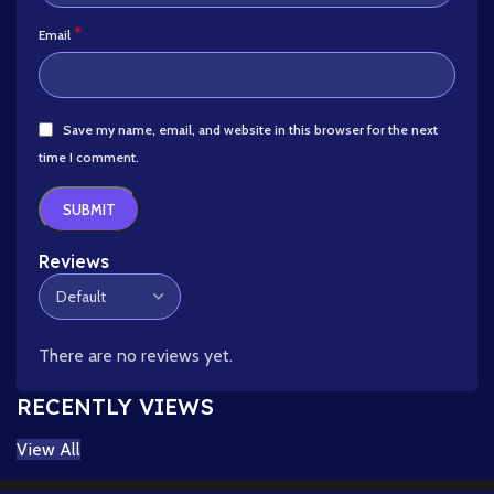
*
Email
Save my name, email, and website in this browser for the next
time I comment.
Reviews
There are no reviews yet.
RECENTLY VIEWS
View All