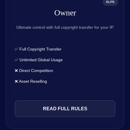
ELITE
Owner
Ultimate control with full copyright transfer for your IP.
✅ Full Copyright Transfer
✅ Unlimited Global Usage
❌ Direct Competition
❌ Asset Reselling
READ FULL RULES