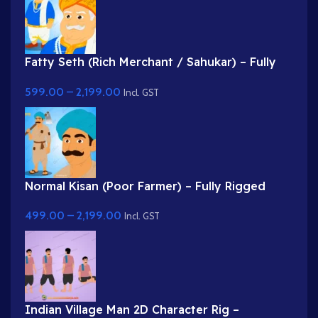
Fatty Seth (Rich Merchant / Sahukar) – Fully
Rigged Character for Adobe Animate
599.00
–
2,199.00
Incl. GST
Normal Kisan (Poor Farmer) – Fully Rigged
Character with Farming Tool (Phawda)
499.00
–
2,199.00
Incl. GST
Indian Village Man 2D Character Rig –