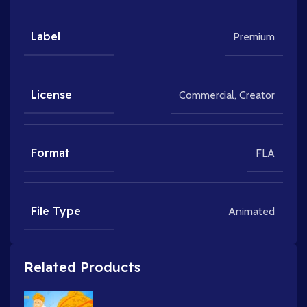
Label
Premium
License
Commercial
,
Creator
Format
FLA
File Type
Animated
Related Products