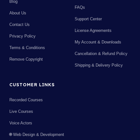
Blog
FAQs
About Us
Support Center
Contact Us
License Agreements
Privacy Policy
My Account & Downloads
Terms & Conditions
Cancellation & Refund Policy
Remove Copyright
Shipping & Delivery Policy
CUSTOMER LINKS
Recorded Courses
Live Courses
Voice Actors
🌐 Web Design & Development