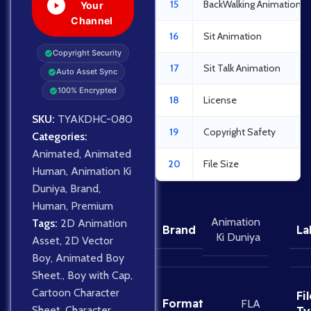
15
BackWalking Animation
Your
Channel
16
Sit Animation
Copyright Security
17
Sit Talk Animation
Auto Asset Sync
100% Encrypted
18
License
SKU:
TYAKDHC-080
19
Copyright Safety
Categories:
Animated
,
Animated
20
File Size
Human
,
Animation Ki
Duniya
,
Brand
,
Human
,
Premium
Animation
Tags:
2D Animation
Brand
La
Ki Duniya
Asset
,
2D Vector
Boy
,
Animated Boy
Sheet.
,
Boy with Cap
,
Cartoon Character
Fil
Format
FLA
Sheet
,
Character