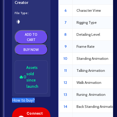
Creator
6
Character View
File Type
7
Rigging Type
8
Detailing Level
ADD TO
CART
9
Frame Rate
BUY NOW
10
Standing Animation
Assets
11
Talking Animation
sold
🔥
0
since
12
Walk Animation
launch
13
Runing Animation
How to buy?
14
Back Standing Animation
Connect