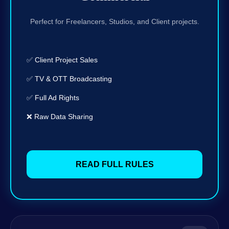
Perfect for Freelancers, Studios, and Client projects.
✅ Client Project Sales
✅ TV & OTT Broadcasting
✅ Full Ad Rights
❌ Raw Data Sharing
READ FULL RULES