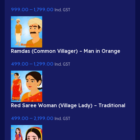
Professional Farmer Rig for Adobe Animate
999.00
–
1,799.00
Incl. GST
Ramdas (Common Villager) – Man in Orange
Kurta & Turban for Adobe Animate
499.00
–
1,299.00
Incl. GST
Red Saree Woman (Village Lady) – Traditional
Indian Character with Gajra Hairstyle
499.00
–
2,199.00
Incl. GST