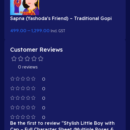
Sapna (Yashoda’s Friend) – Traditional Gopi
Character in Purple & Red Saree
499.00
–
1,299.00
Incl. GST
Customer Reviews
0 reviews
0
0
0
0
0
Be the first to review “Stylish Little Boy with
Cap – Full Character Sheet (Multiple Poses &