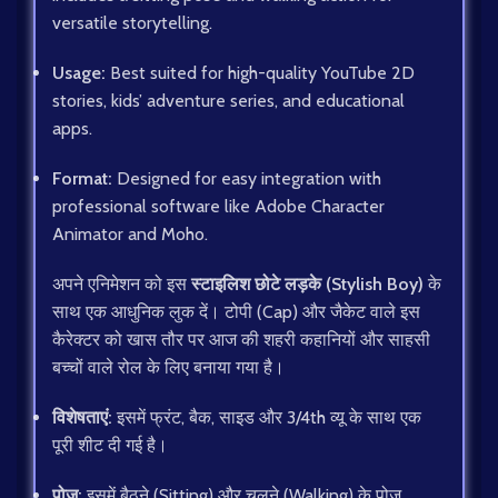
versatile storytelling.
Usage:
Best suited for high-quality YouTube 2D
stories, kids’ adventure series, and educational
apps.
Format:
Designed for easy integration with
professional software like Adobe Character
Animator and Moho.
अपने एनिमेशन को इस
स्टाइलिश छोटे लड़के (Stylish Boy)
के
साथ एक आधुनिक लुक दें। टोपी (Cap) और जैकेट वाले इस
कैरेक्टर को खास तौर पर आज की शहरी कहानियों और साहसी
बच्चों वाले रोल के लिए बनाया गया है।
विशेषताएं:
इसमें फ्रंट, बैक, साइड और 3/4th व्यू के साथ एक
पूरी शीट दी गई है।
पोज़:
इसमें बैठने (Sitting) और चलने (Walking) के पोज़