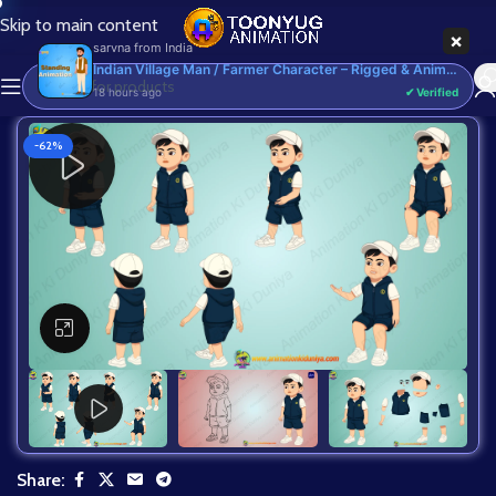
Skip to main content
×
sarvna
from
India
Indian Village Man / Farmer Character – Rigged & Animated for Adobe Animate CC (Kisan Prop)
18 hours ago
✔ Verified
-62%
Click to enlarge
Share: