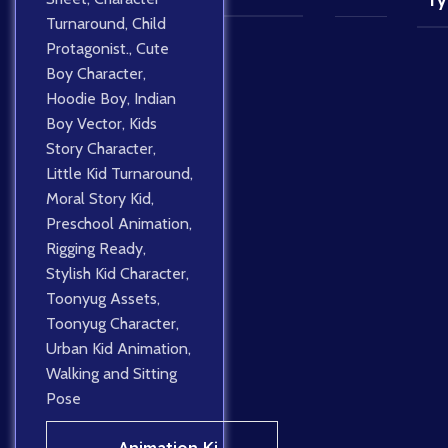
Ty
Turnaround
,
Child
Protagonist.
,
Cute
Boy Character
,
Hoodie Boy
,
Indian
Boy Vector
,
Kids
Story Character
,
Little Kid Turnaround
,
Moral Story Kid
,
Preschool Animation
,
Rigging Ready
,
Stylish Kid Character
,
Toonyug Assets
,
Toonyug Character
,
Urban Kid Animation
,
Walking and Sitting
Pose