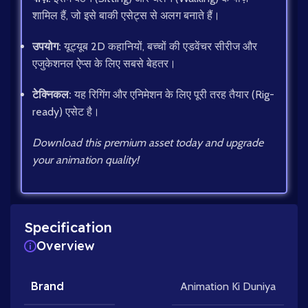
शामिल हैं, जो इसे बाकी एसेट्स से अलग बनाते हैं।
उपयोग:
यूट्यूब 2D कहानियों, बच्चों की एडवेंचर सीरीज और
एजुकेशनल ऐप्स के लिए सबसे बेहतर।
टेक्निकल:
यह रिगिंग और एनिमेशन के लिए पूरी तरह तैयार (Rig-
ready) एसेट है।
Download this premium asset today and upgrade
your animation quality!
Specification
Overview
Brand
Animation Ki Duniya