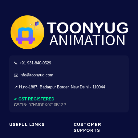
📞 +91 931-840-0529
✉️ info@toonyug.com
📍 H.no-1887, Badarpur Border, New Delhi - 110044
✔ GST REGISTERED
GSTIN:
07HMDPK0710B1ZP
USEFUL LINKS
CUSTOMER
SUPPORTS