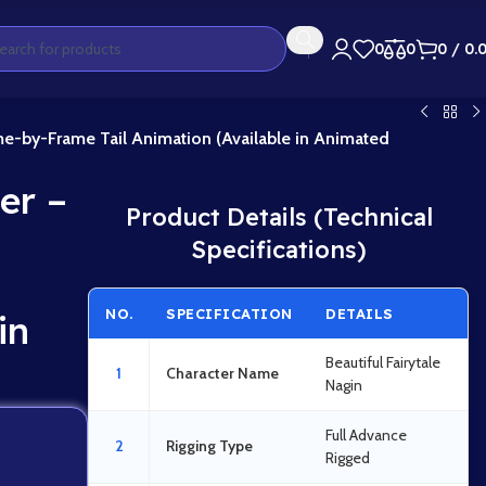
0
0
0
/
0.
e-by-Frame Tail Animation (Available in Animated
er –
Product Details (Technical
Specifications)
NO.
SPECIFICATION
DETAILS
in
Beautiful Fairytale
1
Character Name
Nagin
Full Advance
2
Rigging Type
Rigged