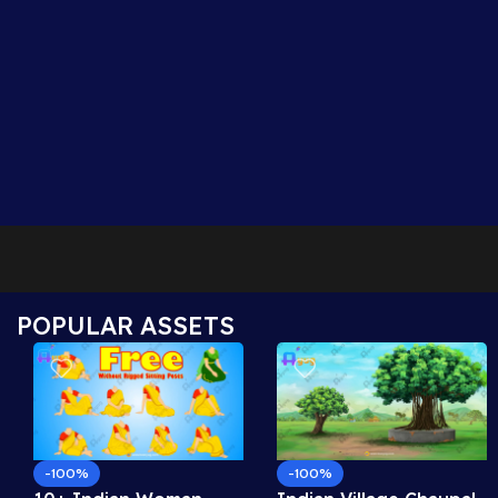
POPULAR ASSETS
-100%
-100%