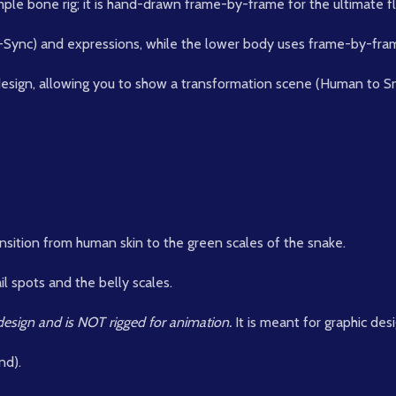
le bone rig; it is hand-drawn frame-by-frame for the ultimate flui
p-Sync) and expressions, while the lower body uses frame-by-fra
design, allowing you to show a transformation scene (Human to S
ansition from human skin to the green scales of the snake.
l spots and the belly scales.
c design and is NOT rigged for animation.
It is meant for graphic des
nd).