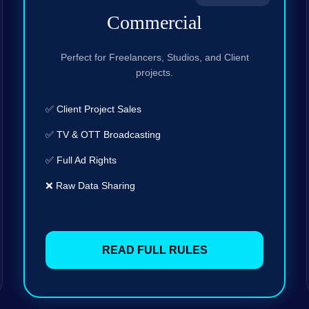
Commercial
Perfect for Freelancers, Studios, and Client
projects.
✅ Client Project Sales
✅ TV & OTT Broadcasting
✅ Full Ad Rights
❌ Raw Data Sharing
READ FULL RULES