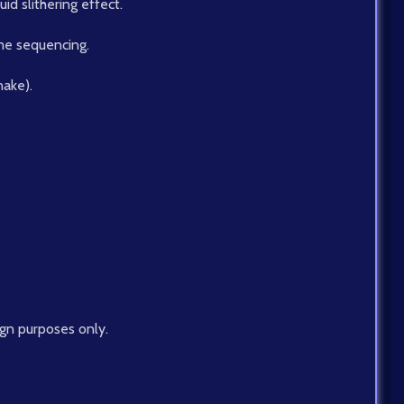
d slithering effect.
me sequencing.
nake).
ign purposes only.