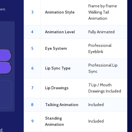
Frame by Frame
lans.
3
Animation Style
Walking Tail
Animation
4
Animation Level
Fully Animated
Professional
5
Eye System
Eyeblink
Professional Lip
6
Lip Sync Type
Sync
7 Lip / Mouth
7
Lip Drawings
Drawings Included
8
Talking Animation
Included
Standing
9
Included
Animation
id
,