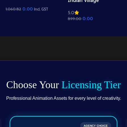
Indian Village
Mountain View
Residential View
0.00
1,060.82
Background – Scenic
Incl. GST
5.0
Background – Mud
Hills, Canal & Temple
0.00
899.00
Houses & Village Path
Scene (Available in
Scene (Available in
Animated .FLA & Static
Animated .FLA & Static
.PSD)
.PSD)
Choose Your
Licensing Tier
Professional Animation Assets for every level of creativity.
AGENCY CHOICE