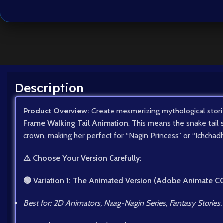
Description
Product Overview:
Create mesmerizing mythological stori
Frame Walking Tail Animation
. This means the snake tail 
crown, making her perfect for “Nagin Princess” or “Ichchadh
⚠️ Choose Your Version Carefully:
🟢 Variation 1: The Animated Version (Adobe Animate C
Best for: 2D Animators, Naag-Nagin Series, Fantasy Stories.