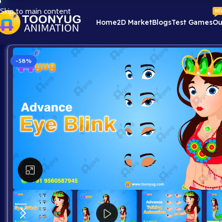
Skip to main content
NE
Home
2D Market
Blogs
Test Games
Ou
-58%
Click to enlarge