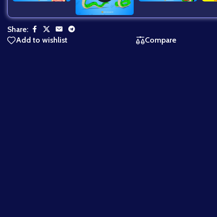
Share:
Add to wishlist
Compare