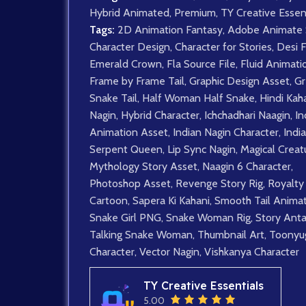
Hybrid Animated
,
Premium
,
TY Creative Essen
Tags:
2D Animation Fantasy
,
Adobe Animate 
Character Design
,
Character for Stories
,
Desi 
Emerald Crown
,
Fla Source File
,
Fluid Animati
Frame by Frame Tail
,
Graphic Design Asset
,
Gr
Snake Tail
,
Half Woman Half Snake
,
Hindi Kah
Nagin
,
Hybrid Character
,
Ichchadhari Naagin
,
In
Animation Asset
,
Indian Nagin Character
,
Indi
Serpent Queen
,
Lip Sync Nagin
,
Magical Creat
Mythology Story Asset
,
Naagin 6 Character
,
Photoshop Asset
,
Revenge Story Rig
,
Royalty
Cartoon
,
Sapera Ki Kahani
,
Smooth Tail Anima
Snake Girl PNG
,
Snake Woman Rig
,
Story Anta
Talking Snake Woman
,
Thumbnail Art
,
Toonyu
Character
,
Vector Nagin
,
Vishkanya Character
TY Creative Essentials
5.00