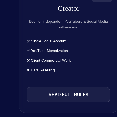
Creator
Best for independent YouTubers & Social Media
influencers.
✅ Single Social Account
✅ YouTube Monetization
❌ Client Commercial Work
❌ Data Reselling
READ FULL RULES