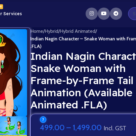
W
r Services
Home
/
Hybrid
/
Hybrid Animated
/
Indian Nagin Character – Snake Woman with Fram
.FLA)
Indian Nagin Charact
Snake Woman with
Frame-by-Frame Tail
Animation (Available 
Animated .FLA)
?
499.00
–
1,499.00
Incl. GST