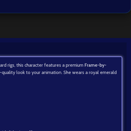
dard rigs, this character features a premium
Frame-by-
ma-quality look to your animation. She wears a royal emerald