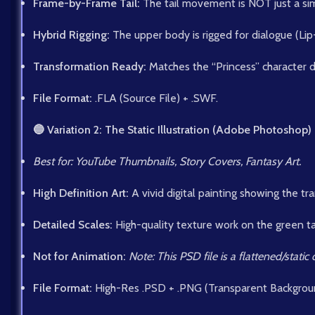
Frame-by-Frame Tail:
The tail movement is NOT just a simp
Hybrid Rigging:
The upper body is rigged for dialogue (Li
Transformation Ready:
Matches the “Princess” character 
File Format:
.FLA (Source File) + .SWF.
🔵 Variation 2: The Static Illustration (Adobe Photoshop)
Best for: YouTube Thumbnails, Story Covers, Fantasy Art.
High Definition Art:
A vivid digital painting showing the tr
Detailed Scales:
High-quality texture work on the green tai
Not for Animation:
Note: This PSD file is a flattened/stati
File Format:
High-Res .PSD + .PNG (Transparent Backgrou