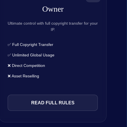
Owner
Ultimate control with full copyright transfer for your
IP.
✅ Full Copyright Transfer
✅ Unlimited Global Usage
❌ Direct Competition
❌ Asset Reselling
READ FULL RULES