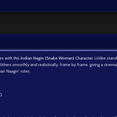
es with this
Indian Nagin (Snake Woman) Character
. Unlike stan
slithers smoothly and realistically, frame by frame, giving a cine
ari Naagin” roles.
C)