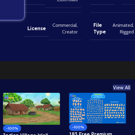
File
Commercial
,
Animated
,
License
Type
Creator
Rigged
View All
-100%
-100%
183 Free Premium