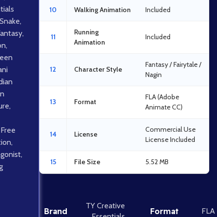
tials
10
Walking Animation
Included
Snake
,
Running
Fantasy
,
11
Included
Animation
on
,
een
Fantasy / Fairytale /
ani
12
Character Style
Nagin
dian
an
FLA (Adobe
13
Format
ure
,
Animate CC)
Commercial Use
 Free
14
License
License Included
tion
,
gonist
,
15
File Size
5.52 MB
g
TY Creative
Brand
Format
FLA
Essentials