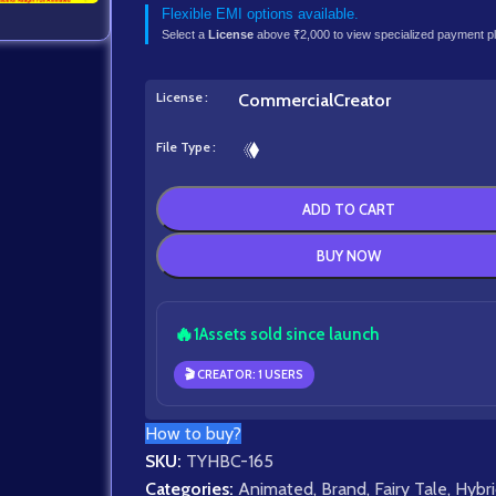
Flexible EMI options available.
Select a
License
above ₹2,000 to view specialized payment p
License
Commercial
Creator
File Type
ADD TO CART
BUY NOW
🔥
1
Assets sold since launch
🎬 CREATOR: 1 USERS
How to buy?
SKU:
TYHBC-165
Categories:
Animated
,
Brand
,
Fairy Tale
,
Hybr