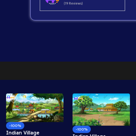
(19 Reviews)
-100%
-100%
Indian Village