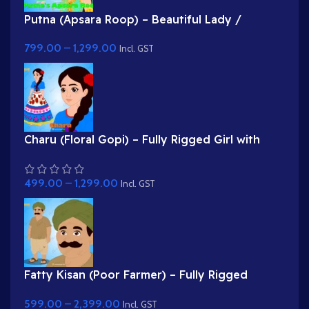
Putna (Apsara Roop) – Beautiful Lady /
Demoness Disguise Character
799.00
–
1,299.00
Incl. GST
Charu (Floral Gopi) – Fully Rigged Girl with
Rose Hairstyle for Adobe Animate
499.00
–
1,299.00
Incl. GST
Fatty Kisan (Poor Farmer) – Fully Rigged
Village Character for Adobe Animate
599.00
–
2,399.00
Incl. GST