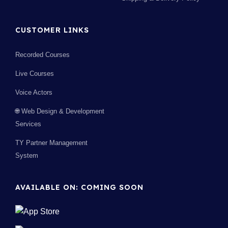
CUSTOMER LINKS
Recorded Courses
Live Courses
Voice Actors
🌐 Web Design & Development
Services
TY Partner Management
System
AVAILABLE ON: COMING SOON