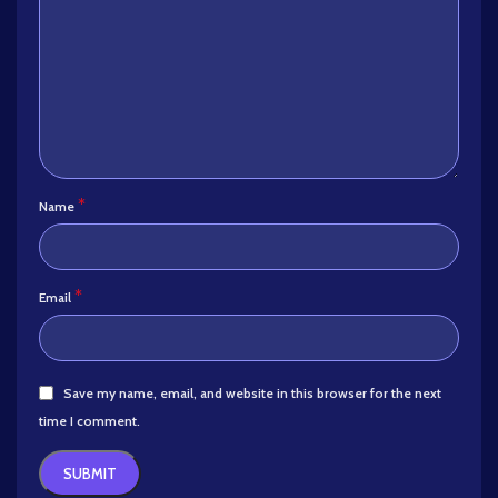
*
Name
*
Email
Save my name, email, and website in this browser for the next
time I comment.