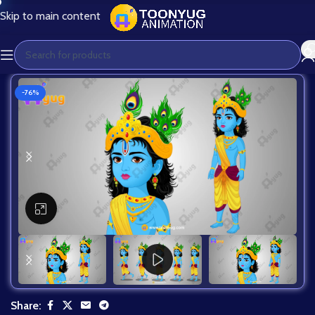
Skip to main content
-76%
Click to enlarge
Share: