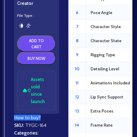
Creator
6
Pose Angle
File Type
7
Character Style
8
Character State
ADD TO
CART
9
Rigging Type
BUY NOW
10
Detailing Level
Assets
11
Animations Included
sold
🔥
0
since
12
Lip Sync Support
launch
13
Extra Poses
How to buy?
SKU:
TYGC-164
14
Frame Rate
Categories: