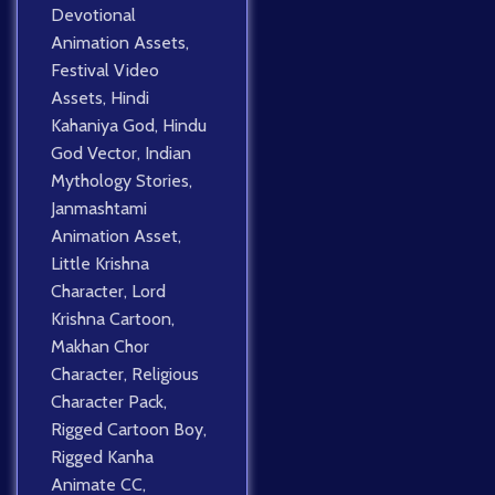
Devotional
Animation Assets
,
Festival Video
Assets
,
Hindi
Kahaniya God
,
Hindu
God Vector
,
Indian
Mythology Stories
,
Janmashtami
Animation Asset
,
Little Krishna
Character
,
Lord
Krishna Cartoon
,
Makhan Chor
Character
,
Religious
Character Pack
,
Rigged Cartoon Boy
,
Rigged Kanha
Animate CC
,