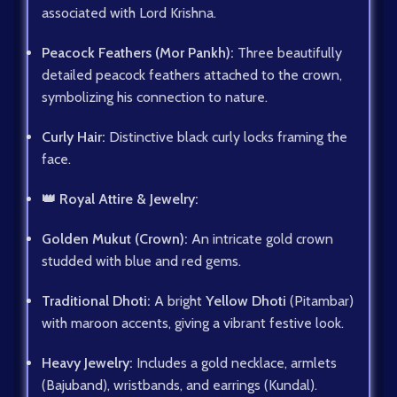
associated with Lord Krishna.
Peacock Feathers (Mor Pankh):
Three beautifully
detailed peacock feathers attached to the crown,
symbolizing his connection to nature.
Curly Hair:
Distinctive black curly locks framing the
face.
👑 Royal Attire & Jewelry:
Golden Mukut (Crown):
An intricate gold crown
studded with blue and red gems.
Traditional Dhoti:
A bright
Yellow Dhoti
(Pitambar)
with maroon accents, giving a vibrant festive look.
Heavy Jewelry:
Includes a gold necklace, armlets
(Bajuband), wristbands, and earrings (Kundal).