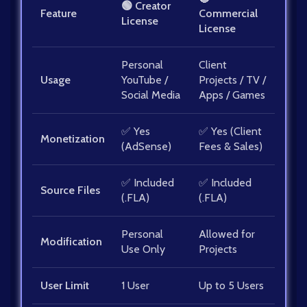
🟢 Creator
Feature
Commercial
License
License
Personal
Client
Usage
YouTube /
Projects / TV /
Social Media
Apps / Games
✅ Yes
✅ Yes (Client
Monetization
(AdSense)
Fees & Sales)
✅ Included
✅ Included
Source Files
(.FLA)
(.FLA)
Personal
Allowed for
Modification
Use Only
Projects
User Limit
1 User
Up to 5 Users