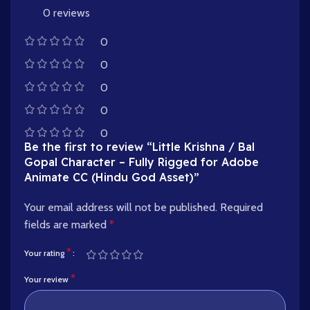
0 reviews
0
0
0
0
0
Be the first to review “Little Krishna / Bal
Gopal Character – Fully Rigged for Adobe
Animate CC (Hindu God Asset)”
Your email address will not be published.
Required
fields are marked
*
*
Your rating
*
Your review