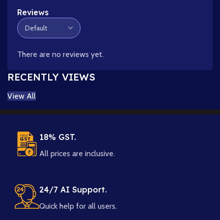
Reviews
There are no reviews yet.
RECENTLY VIEWS
View All
18% GST.
All prices are inclusive.
24/7 AI Support.
Quick help for all users.