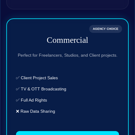
AGENCY CHOICE
Commercial
Perfect for Freelancers, Studios, and Client projects.
✅ Client Project Sales
✅ TV & OTT Broadcasting
✅ Full Ad Rights
❌ Raw Data Sharing