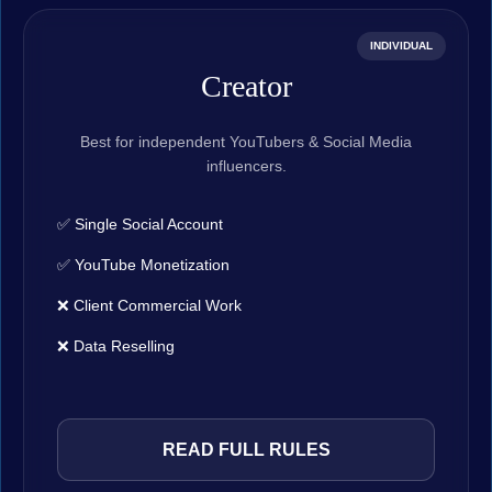
INDIVIDUAL
Creator
Best for independent YouTubers & Social Media
influencers.
✅ Single Social Account
✅ YouTube Monetization
❌ Client Commercial Work
❌ Data Reselling
READ FULL RULES