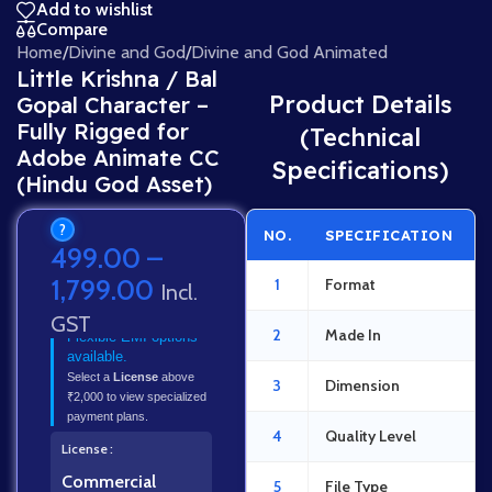
Add to wishlist
Compare
Home
/
Divine and God
/
Divine and God Animated
Little Krishna / Bal
Product Details
Gopal Character –
Fully Rigged for
(Technical
Adobe Animate CC
Specifications)
(Hindu God Asset)
?
NO.
SPECIFICATION
499.00
–
1,799.00
1
Format
Incl.
GST
2
Made In
Flexible EMI options
available.
Select a
License
above
3
Dimension
₹2,000 to view specialized
payment plans.
4
Quality Level
License
Commercial
5
File Type