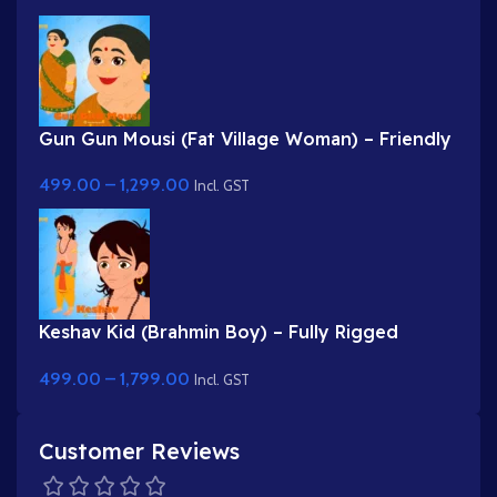
Gun Gun Mousi (Fat Village Woman) – Friendly
Indian Aunty Character for Adobe Animate
499.00
–
1,299.00
Incl. GST
Keshav Kid (Brahmin Boy) – Fully Rigged
Character with Rudraksha & Janeu
499.00
–
1,799.00
Incl. GST
Customer Reviews