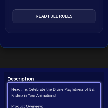
READ FULL RULES
Description
Headline:
Celebrate the Divine Playfulness of Bal
Krishna in Your Animations!
Product Overview: