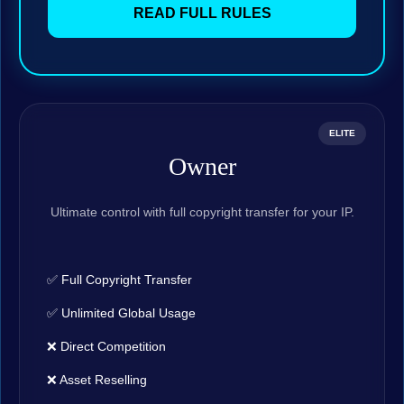
READ FULL RULES
ELITE
Owner
Ultimate control with full copyright transfer for your IP.
✅ Full Copyright Transfer
✅ Unlimited Global Usage
❌ Direct Competition
❌ Asset Reselling