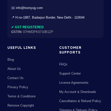
✉️ info@toonyug.com
📍 H.no-1887, Badarpur Border, New Delhi - 110044
✔ GST REGISTERED
GSTIN:
07HMDPK0710B1ZP
USEFUL LINKS
CUSTOMER
SUPPORTS
Blog
FAQs
About Us
Support Center
Contact Us
License Agreements
Privacy Policy
My Account & Downloads
Terms & Conditions
Cancellation & Refund Policy
Remove Copyright
Shipping & Delivery Policy