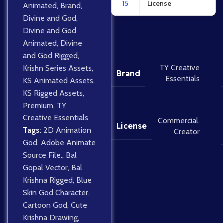
15
License
Animated
,
Brand
,
Divine and God
,
Divine and God
Animated
,
Divine
and God Rigged
,
TY Creative
Krishn Series Assets
,
Brand
Essentials
KS Animated Assets
,
KS Rigged Assets
,
Premium
,
TY
Creative Essentials
Commercial
,
License
Tags:
2D Animation
Creator
God
,
Adobe Animate
Source File.
,
Bal
Gopal Vector
,
Bal
Krishna Rigged
,
Blue
Skin God Character
,
Cartoon God
,
Cute
Krishna Drawing
,