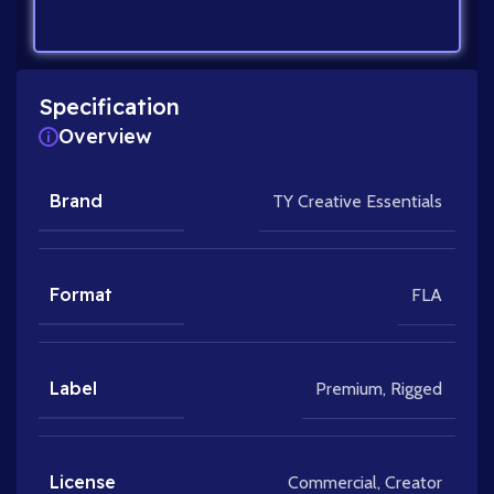
Specification
Overview
Brand
TY Creative Essentials
Format
FLA
Label
Premium
,
Rigged
License
Commercial
,
Creator