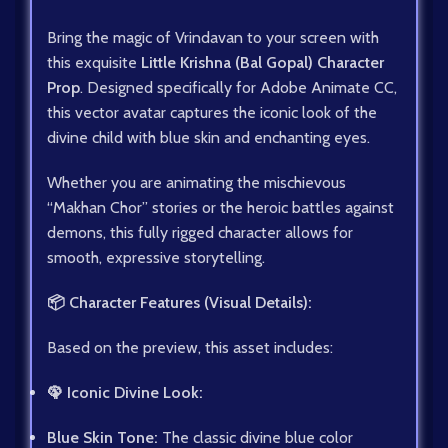
Bring the magic of Vrindavan to your screen with
this exquisite
Little Krishna (Bal Gopal) Character
Prop
. Designed specifically for Adobe Animate CC,
this vector avatar captures the iconic look of the
divine child with blue skin and enchanting eyes.
Whether you are animating the mischievous
“Makhan Chor” stories or the heroic battles against
demons, this fully rigged character allows for
smooth, expressive storytelling.
📦 Character Features (Visual Details):
Based on the preview, this asset includes:
🦚 Iconic Divine Look:
Blue Skin Tone:
The classic divine blue color