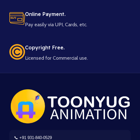
Online Payment.
Pay easily via UPI, Cards, etc.
Copyright Free.
Licensed for Commercial use.
📞 +91 931-840-0529