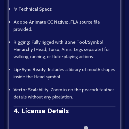
✨ Technical Specs:
Adobe Animate CC Native:
.FLA source file
provided.
Rigging:
Fully rigged with
Bone Tool/Symbol
Hierarchy
(Head, Torso, Arms, Legs separate) for
walking, running, or flute-playing actions.
Lip-Sync Ready:
Includes a library of mouth shapes
inside the Head symbol.
Vector Scalability:
Zoom in on the peacock feather
details without any pixelation.
4. License Details
🔵