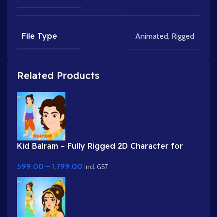
File Type
Animated
,
Rigged
Related Products
Kid Balram – Fully Rigged 2D Character for
Adobe Animate (.fla) (with Lip Sync and
599.00
–
1,799.00
eyeblink)
Incl. GST