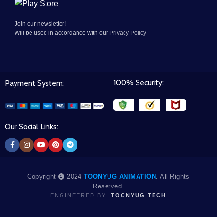
Join our newsletter!
Will be used in accordance with our
Privacy Policy
100% Security:
Payment System:
Our Social Links:
Copyright
2024
TOONYUG ANIMATION
. All Rights
Reserved.
ENGINEERED BY
TOONYUG TECH