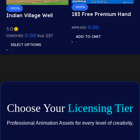
-100%
-100%
183 Free Premium Hand
Indian Village Well
Poses Pack for 2D
Background – Tiled
0.00
499.00
Animation – Ultimate
5.0
Roof Houses & Water
Gesture Library for
0.00
1,060.82
Well Scene (Available in
Incl. GST
ADD TO CART
Adobe Animate CC
Animated .FLA & Static
SELECT OPTIONS
.PSD)
Choose Your
Licensing Tier
Professional Animation Assets for every level of creativity.