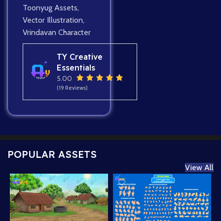
Toonyug Assets
,
Vector Illustration
,
Vrindavan Character
TY Creative
Essentials
5.00
(19 Reviews)
POPULAR ASSETS
View All