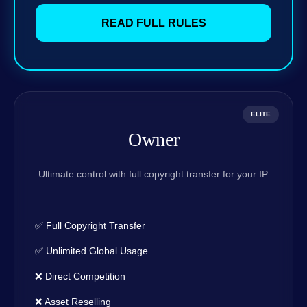
READ FULL RULES
ELITE
Owner
Ultimate control with full copyright transfer for your IP.
✅ Full Copyright Transfer
✅ Unlimited Global Usage
❌ Direct Competition
❌ Asset Reselling