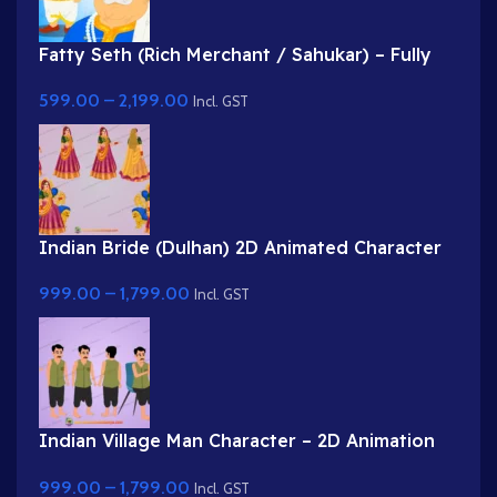
Fatty Seth (Rich Merchant / Sahukar) – Fully
Rigged Character for Adobe Animate
599.00
–
2,199.00
Incl. GST
Indian Bride (Dulhan) 2D Animated Character
Rig for Adobe Animate
999.00
–
1,799.00
Incl. GST
Indian Village Man Character – 2D Animation
Character Rig
999.00
–
1,799.00
Incl. GST