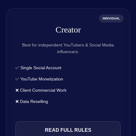
INDIVIDUAL
Creator
Best for independent YouTubers & Social Media
influencers.
✅ Single Social Account
✅ YouTube Monetization
❌ Client Commercial Work
❌ Data Reselling
READ FULL RULES