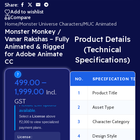
Share:
Add to wishlist
Compare
Home
/
Monster Universe Characters
/
MUC Animated
Monster Monkey /
Product Details
Vanar Rakshas – Fully
Animated & Rigged
(Technical
for Adobe Animate
Specifications)
CC
?
NO.
SPECIFICATION TIT
499.00
–
1,999.00
Incl.
1
Product Title
GST
Flexible EMI options
2
Asset Type
available.
Select a
License
above
3
Character Category
₹2,000 to view specialized
payment plans.
4
Design Style
License