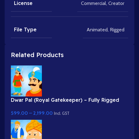
License
Commercial
,
Creator
File Type
Animated
,
Rigged
Related Products
Dwar Pal (Royal Gatekeeper) – Fully Rigged
Palace Guard with Spear
599.00
–
2,199.00
Incl. GST