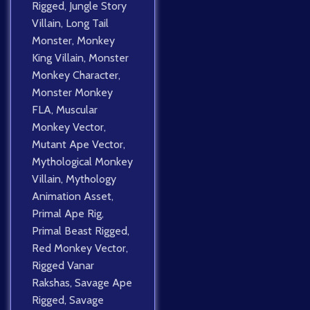
Rigged
,
Jungle Story
Villain
,
Long Tail
Monster
,
Monkey
King Villain
,
Monster
Monkey Character
,
Monster Monkey
FLA
,
Muscular
Monkey Vector
,
Mutant Ape Vector
,
Mythological Monkey
Villain
,
Mythology
Animation Asset
,
Primal Ape Rig
,
Primal Beast Rigged
,
Red Monkey Vector
,
Rigged Vanar
Rakshas
,
Savage Ape
Rigged
,
Savage