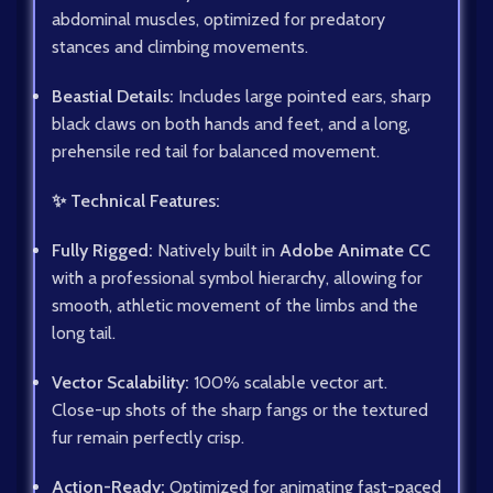
abdominal muscles, optimized for predatory
stances and climbing movements.
Beastial Details:
Includes large pointed ears, sharp
black claws on both hands and feet, and a long,
prehensile red tail for balanced movement.
✨ Technical Features:
Fully Rigged:
Natively built in
Adobe Animate CC
with a professional symbol hierarchy, allowing for
smooth, athletic movement of the limbs and the
long tail.
Vector Scalability:
100% scalable vector art.
Close-up shots of the sharp fangs or the textured
fur remain perfectly crisp.
Action-Ready:
Optimized for animating fast-paced