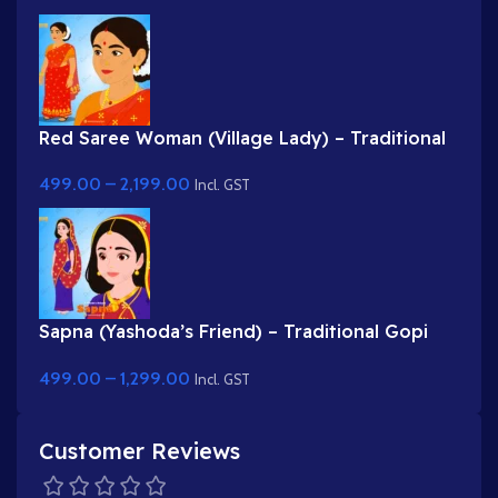
Red Saree Woman (Village Lady) – Traditional
Indian Character with Gajra Hairstyle
499.00
–
2,199.00
Incl. GST
Sapna (Yashoda’s Friend) – Traditional Gopi
Character in Purple & Red Saree
499.00
–
1,299.00
Incl. GST
Customer Reviews