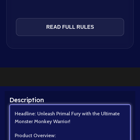
READ FULL RULES
Description
Headline: Unleash Primal Fury with the Ultimate
Monster Monkey Warrior!
Product Overview: