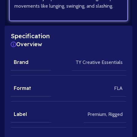
movements like lunging, swinging, and slashing.
Specification
Overview
Brand
TY Creative Essentials
Format
FLA
Label
Premium
,
Rigged