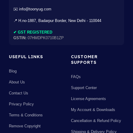
✉️ info@toonyug.com
📍 H.no-1887, Badarpur Border, New Delhi - 110044
✔ GST REGISTERED
GSTIN:
07HMDPK0710B1ZP
USEFUL LINKS
CUSTOMER
SUPPORTS
Blog
FAQs
About Us
Support Center
Contact Us
License Agreements
Privacy Policy
My Account & Downloads
Terms & Conditions
Cancellation & Refund Policy
Remove Copyright
Shipping & Delivery Policy