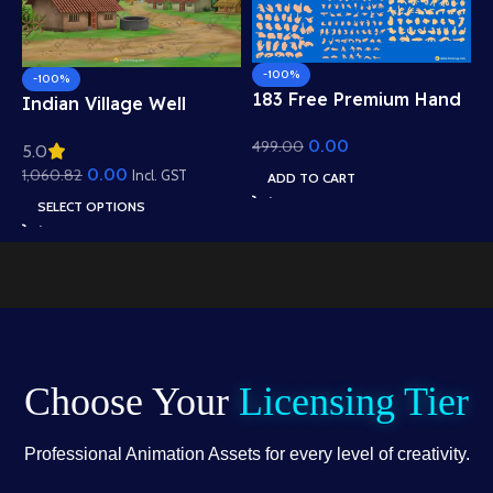
-100%
-100%
183 Free Premium Hand
Indian Village Well
Poses Pack for 2D
Background – Tiled
0.00
499.00
Animation – Ultimate
5.0
Roof Houses & Water
Gesture Library for
0.00
1,060.82
Well Scene (Available in
Incl. GST
ADD TO CART
Adobe Animate CC
Animated .FLA & Static
SELECT OPTIONS
.PSD)
Choose Your
Licensing Tier
Professional Animation Assets for every level of creativity.