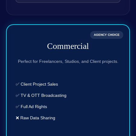
AGENCY CHOICE
Commercial
Perfect for Freelancers, Studios, and Client projects.
✅ Client Project Sales
✅ TV & OTT Broadcasting
✅ Full Ad Rights
❌ Raw Data Sharing