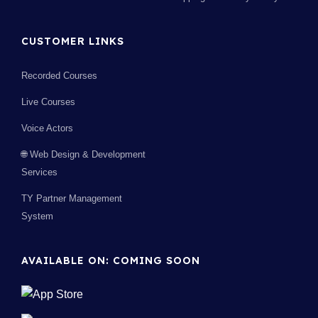
CUSTOMER LINKS
Recorded Courses
Live Courses
Voice Actors
🌐 Web Design & Development
Services
TY Partner Management
System
AVAILABLE ON: COMING SOON