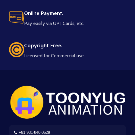
Online Payment.
Pay easily via UPI, Cards, etc.
Copyright Free.
Licensed for Commercial use.
📞 +91 931-840-0529