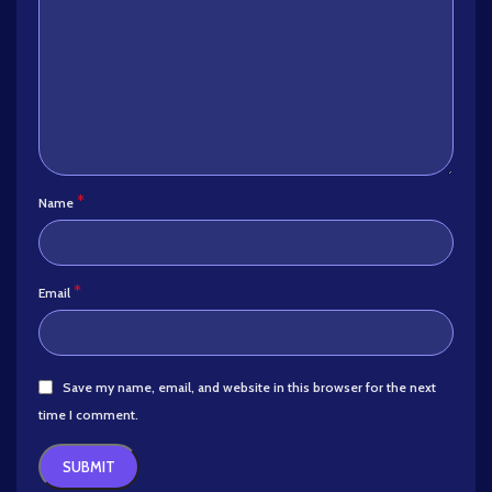
*
Name
*
Email
Save my name, email, and website in this browser for the next
time I comment.