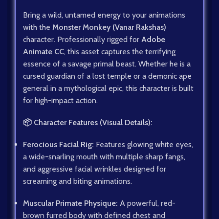
Bring a wild, untamed energy to your animations
with the
Monster Monkey (Vanar Rakshas)
character. Professionally rigged for
Adobe
Animate CC
, this asset captures the terrifying
essence of a savage primal beast. Whether he is a
cursed guardian of a lost temple or a demonic ape
general in a mythological epic, this character is built
for high-impact action.
📦 Character Features (Visual Details):
Ferocious Facial Rig:
Features glowing white eyes,
a wide-snarling mouth with multiple sharp fangs,
and aggressive facial wrinkles designed for
screaming and biting animations.
Muscular Primate Physique:
A powerful, red-
brown furred body with defined chest and