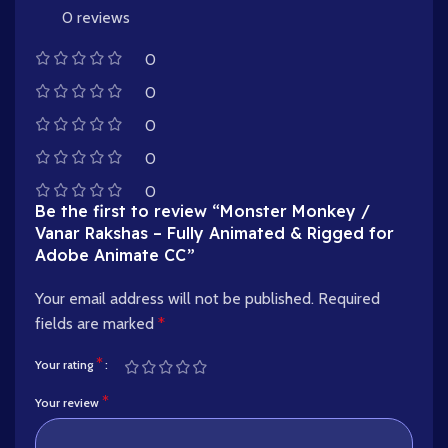
0 reviews
0
0
0
0
0
Be the first to review “Monster Monkey /
Vanar Rakshas – Fully Animated & Rigged for
Adobe Animate CC”
Your email address will not be published.
Required
fields are marked
*
*
Your rating
*
Your review