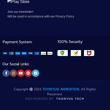
Join our newsletter!
Will be used in accordance with our
Privacy Policy
100% Security:
Payment System:
Our Social Links:
Copyright
2024
TOONYUG ANIMATION
. All Rights
Reserved.
ENGINEERED BY
TOONYUG TECH