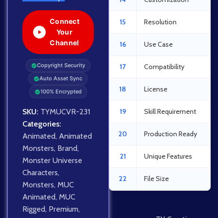
Connect
15
Resolution
Your
Channel
16
Use Case
Copyright Security
17
Compatibility
Auto Asset Sync
18
License
100% Encrypted
SKU:
TYMUCVR-231
19
Skill Requirement
Categories:
20
Production Ready
Animated
,
Animated
Monsters
,
Brand
,
21
Unique Features
Monster Universe
Characters
,
22
File Size
Monsters
,
MUC
Animated
,
MUC
Rigged
,
Premium
,