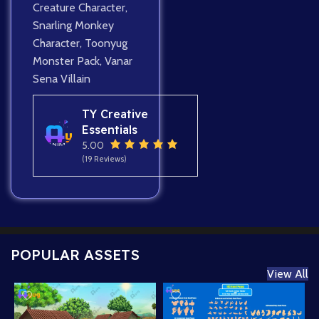
Creature Character
,
Snarling Monkey
Character
,
Toonyug
Monster Pack
,
Vanar
Sena Villain
TY Creative
Essentials
5.00
(19 Reviews)
POPULAR ASSETS
View All