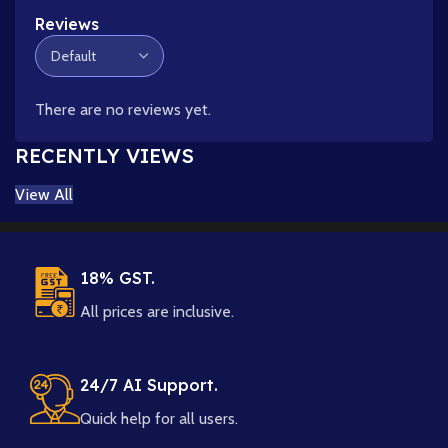
Reviews
There are no reviews yet.
RECENTLY VIEWS
View All
18% GST.
All prices are inclusive.
24/7 AI Support.
Quick help for all users.