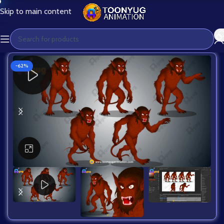
Skip to main content
-62%
Click to enlarge