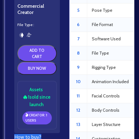
Commercial
5
Pose Type
Creator
6
File Format
File Type
7
Software Used
ADD TO
8
File Type
CART
9
Rigging Type
BUY NOW
10
Animation Included
Assets
11
Facial Controls
🔥
1
sold since
launch
12
Body Controls
🎬 CREATOR: 1
USERS
13
Layer Structure
How to buy?
14
Customization