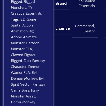
TY Creative
Rigged
,
Rigged
Brand
Essentials
Monsters
,
TY
Creative Essentials
Tags:
2D Game
Sprite
,
Action
Commercial
,
License
Creator
Animation Rig
,
Adobe Animate
Monster
,
Cartoon
Monster FLA
,
Clawed Fighter
Rigged
,
Dark Fantasy
Character
,
Demon
Warrior FLA
,
Evil
Demon Monkey
,
Evil
Spirit Vector
,
Fantasy
Game Boss
,
Furry
Monster Asset
,
Horror Monkey