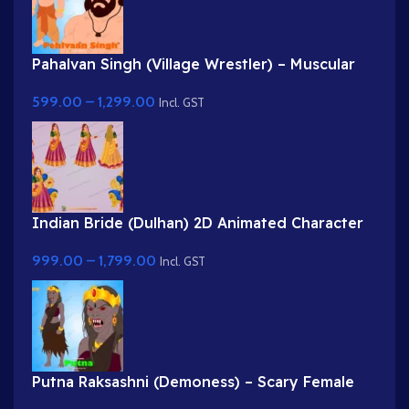
Pahalvan Singh (Village Wrestler) – Muscular
Bodybuilder Character for Adobe Animate
599.00
–
1,299.00
Incl. GST
Indian Bride (Dulhan) 2D Animated Character
Rig for Adobe Animate
999.00
–
1,799.00
Incl. GST
Putna Raksashni (Demoness) – Scary Female
Villain with Fangs & Claws