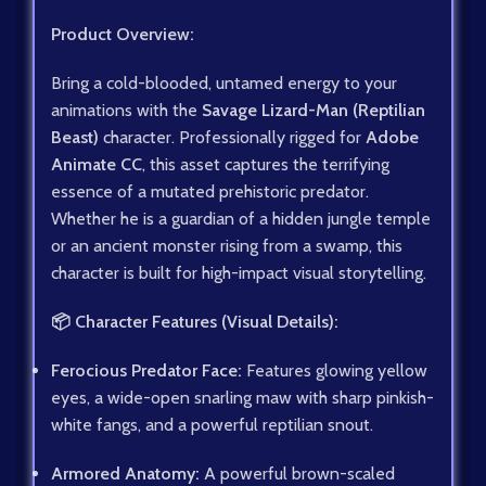
Product Overview:
Bring a cold-blooded, untamed energy to your
animations with the
Savage Lizard-Man (Reptilian
Beast)
character. Professionally rigged for
Adobe
Animate CC
, this asset captures the terrifying
essence of a mutated prehistoric predator.
Whether he is a guardian of a hidden jungle temple
or an ancient monster rising from a swamp, this
character is built for high-impact visual storytelling.
📦 Character Features (Visual Details):
Ferocious Predator Face:
Features glowing yellow
eyes, a wide-open snarling maw with sharp pinkish-
white fangs, and a powerful reptilian snout.
Armored Anatomy:
A powerful brown-scaled