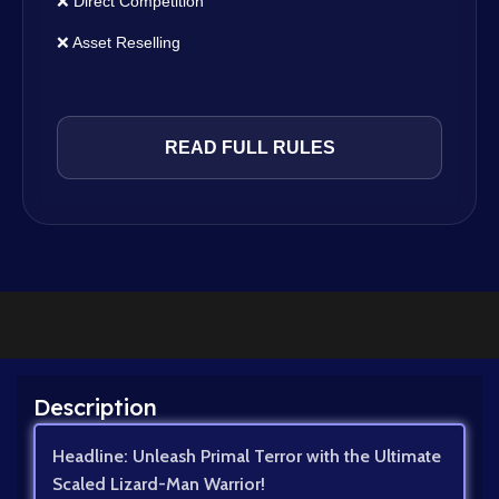
❌ Direct Competition
❌ Asset Reselling
READ FULL RULES
Description
Headline: Unleash Primal Terror with the Ultimate
Scaled Lizard-Man Warrior!