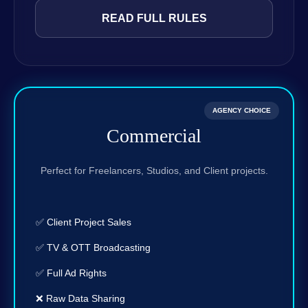
READ FULL RULES
AGENCY CHOICE
Commercial
Perfect for Freelancers, Studios, and Client projects.
✅ Client Project Sales
✅ TV & OTT Broadcasting
✅ Full Ad Rights
❌ Raw Data Sharing