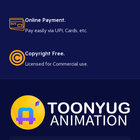
Online Payment.
Pay easily via UPI, Cards, etc.
Copyright Free.
Licensed for Commercial use.