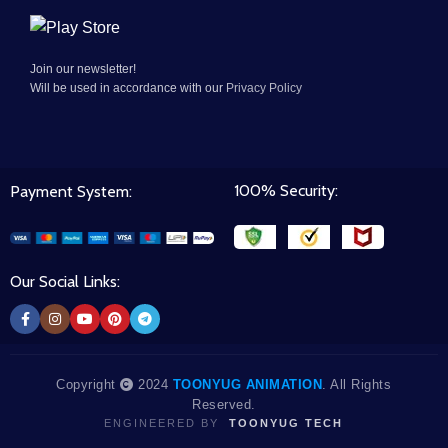
Join our newsletter!
Will be used in accordance with our
Privacy Policy
100% Security:
Payment System:
Our Social Links:
Copyright
2024
TOONYUG ANIMATION
. All Rights
Reserved.
ENGINEERED BY
TOONYUG TECH