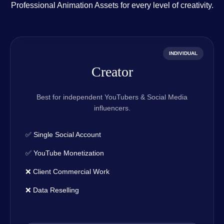
Professional Animation Assets for every level of creativity.
INDIVIDUAL
Creator
Best for independent YouTubers & Social Media
influencers.
✅ Single Social Account
✅ YouTube Monetization
❌ Client Commercial Work
❌ Data Reselling