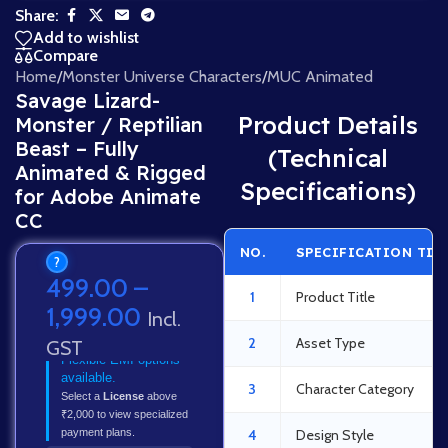
Share:
Add to wishlist
Compare
Home
/
Monster Universe Characters
/
MUC Animated
Savage Lizard-
Product Details
Monster / Reptilian
Beast – Fully
(Technical
Animated & Rigged
Specifications)
for Adobe Animate
CC
NO.
SPECIFICATION TIT
?
499.00
–
1
Product Title
1,999.00
Incl.
2
Asset Type
GST
Flexible EMI options
available.
3
Character Category
Select a
License
above
₹2,000 to view specialized
payment plans.
4
Design Style