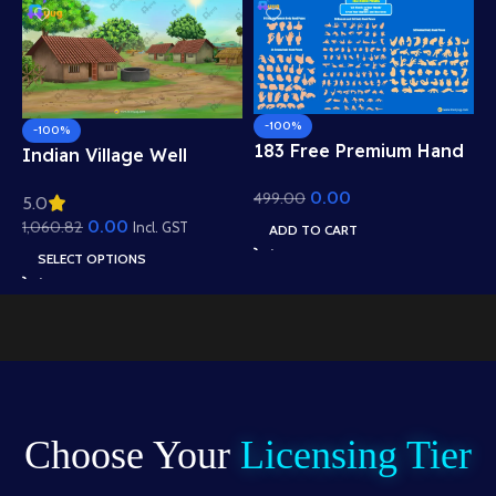
-100%
-100%
183 Free Premium Hand
Indian Village Well
Poses Pack for 2D
Background – Tiled
0.00
499.00
Animation – Ultimate
5.0
Roof Houses & Water
Gesture Library for
0.00
1,060.82
Well Scene (Available in
Incl. GST
ADD TO CART
Adobe Animate CC
Animated .FLA & Static
SELECT OPTIONS
.PSD)
Choose Your
Licensing Tier