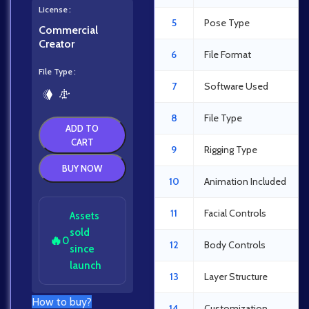
License
5
Pose Type
Commercial
Creator
6
File Format
File Type
7
Software Used
8
File Type
ADD TO
CART
9
Rigging Type
BUY NOW
10
Animation Included
11
Facial Controls
Assets
sold
🔥
0
12
Body Controls
since
launch
13
Layer Structure
How to buy?
14
Customization