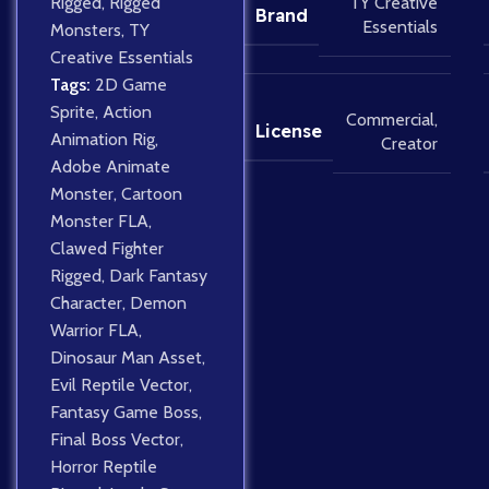
Rigged
,
Rigged
TY Creative
Brand
Essentials
Monsters
,
TY
Creative Essentials
Tags:
2D Game
Sprite
,
Action
Commercial
,
License
Animation Rig
,
Creator
Adobe Animate
Monster
,
Cartoon
Monster FLA
,
Clawed Fighter
Rigged
,
Dark Fantasy
Character
,
Demon
Warrior FLA
,
Dinosaur Man Asset
,
Evil Reptile Vector
,
Fantasy Game Boss
,
Final Boss Vector
,
Horror Reptile