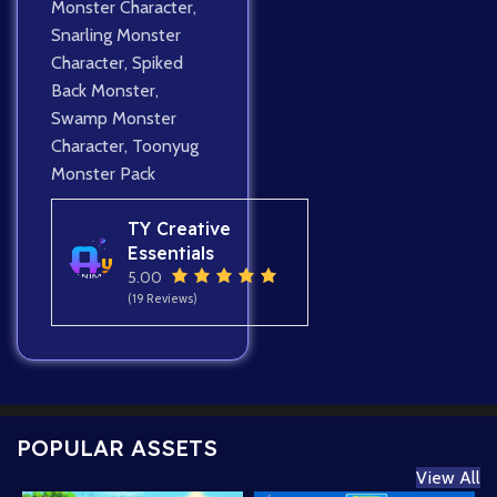
Monster Character
,
Snarling Monster
Character
,
Spiked
Back Monster
,
Swamp Monster
Character
,
Toonyug
Monster Pack
TY Creative
Essentials
5.00
(19 Reviews)
POPULAR ASSETS
View All