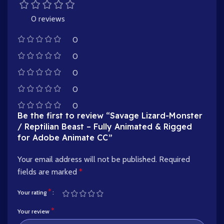
0 reviews
0
0
0
0
0
Be the first to review “Savage Lizard-Monster
/ Reptilian Beast – Fully Animated & Rigged
for Adobe Animate CC”
Your email address will not be published.
Required
fields are marked
*
*
Your rating
*
Your review