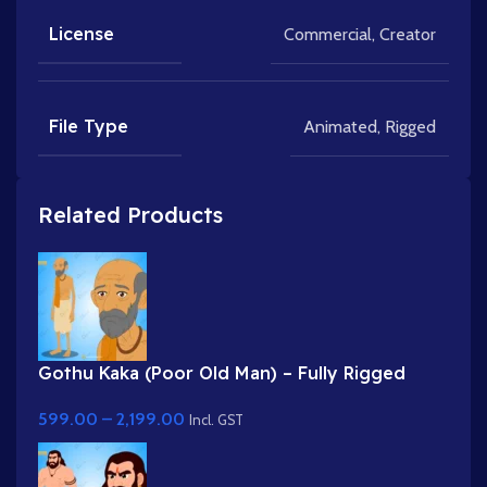
License
Commercial
,
Creator
File Type
Animated
,
Rigged
Related Products
Gothu Kaka (Poor Old Man) – Fully Rigged
Village Character for Adobe Animate
599.00
–
2,199.00
Incl. GST