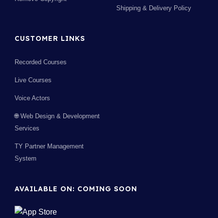
Shipping & Delivery Policy
CUSTOMER LINKS
Recorded Courses
Live Courses
Voice Actors
🌐 Web Design & Development
Services
TY Partner Management
System
AVAILABLE ON: COMING SOON