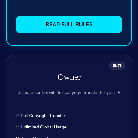
READ FULL RULES
ELITE
Owner
Ultimate control with full copyright transfer for your IP.
✅ Full Copyright Transfer
✅ Unlimited Global Usage