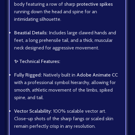
body featuring a row of sharp
protective spikes
running down the head and spine for an
intimidating silhouette.
Beastial Details:
Includes large clawed hands and
feet, a long prehensile tail, and a thick, muscular
neck designed for aggressive movement.
✨ Technical Features:
Fully Rigged:
Natively built in
Adobe Animate CC
with a professional symbol hierarchy, allowing for
smooth, athletic movement of the limbs, spiked
spine, and tail.
Vector Scalability:
100% scalable vector art.
Close-up shots of the sharp fangs or scaled skin
remain perfectly crisp in any resolution.