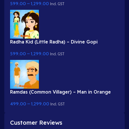
599.00
–
1,299.00
Incl. GST
Radha Kid (Little Radha) – Divine Gopi
Character in Yellow & Green Dress
599.00
–
1,299.00
Incl. GST
Ramdas (Common Villager) – Man in Orange
Kurta & Turban for Adobe Animate
499.00
–
1,299.00
Incl. GST
Customer Reviews