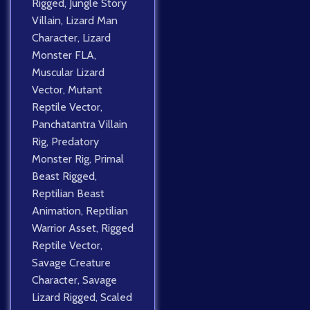
Rigged
,
Jungle Story
Villain
,
Lizard Man
Character
,
Lizard
Monster FLA
,
Muscular Lizard
Vector
,
Mutant
Reptile Vector
,
Panchatantra Villain
Rig
,
Predatory
Monster Rig
,
Primal
Beast Rigged
,
Reptilian Beast
Animation
,
Reptilian
Warrior Asset
,
Rigged
Reptile Vector
,
Savage Creature
Character
,
Savage
Lizard Rigged
,
Scaled