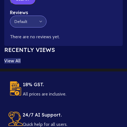
Reviews
There are no reviews yet.
RECENTLY VIEWS
View All
18% GST.
All prices are inclusive.
24/7 AI Support.
Quick help for all users.