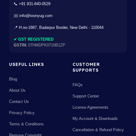
📞 +91 931-840-0529
✉️ info@toonyug.com
📍 H.no-1887, Badarpur Border, New Delhi - 110044
✔ GST REGISTERED
GSTIN:
07HMDPK0710B1ZP
USEFUL LINKS
CUSTOMER
SUPPORTS
Blog
FAQs
About Us
Support Center
Contact Us
License Agreements
Privacy Policy
My Account & Downloads
Terms & Conditions
Cancellation & Refund Policy
Remove Copyright