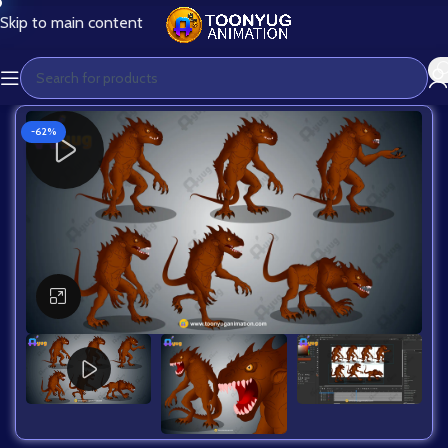
Skip to main content
-62%
Click to enlarge