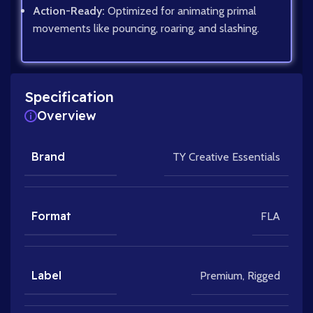
Action-Ready:
Optimized for animating primal
movements like pouncing, roaring, and slashing.
Specification
Overview
Brand
TY Creative Essentials
Format
FLA
Label
Premium
,
Rigged