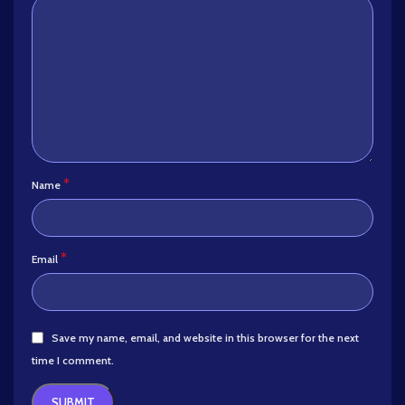
*
Name
*
Email
Save my name, email, and website in this browser for the next
time I comment.