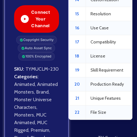
Connect
15
Resolution
Your
Channel
16
Use Case
Copyright Security
17
Compatibility
Auto Asset Sync
18
License
100% Encrypted
SKU:
TYMUCLM-230
19
Skill Requirement
Categories:
Animated
,
Animated
20
Production Ready
Monsters
,
Brand
,
21
Unique Features
Monster Universe
Characters
,
22
File Size
Monsters
,
MUC
Animated
,
MUC
Rigged
,
Premium
,