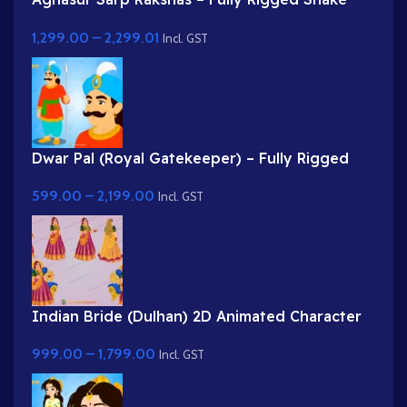
Demon for Adobe Animate
1,299.00
–
2,299.01
Incl. GST
Dwar Pal (Royal Gatekeeper) – Fully Rigged
Palace Guard with Spear
599.00
–
2,199.00
Incl. GST
Indian Bride (Dulhan) 2D Animated Character
Rig for Adobe Animate
999.00
–
1,799.00
Incl. GST