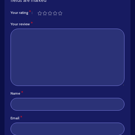
fields are marked
*
*
Your rating
*
Your review
*
Name
*
Email