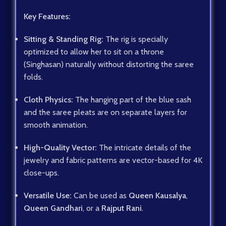
Key Features:
Sitting & Standing Rig:
The rig is specially
optimized to allow her to sit on a throne
(Singhasan) naturally without distorting the saree
folds.
Cloth Physics:
The hanging part of the blue sash
and the saree pleats are on separate layers for
smooth animation.
High-Quality Vector:
The intricate details of the
jewelry and fabric patterns are vector-based for 4K
close-ups.
Versatile Use:
Can be used as
Queen Kausalya
,
Queen Gandhari
, or a
Rajput Rani
.