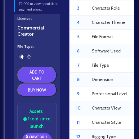
₹2,000 to view specialized
3
Character Role
payment plans.
License
4
Character Theme
Commercial
Creator
5
File Format
File Type
6
Software Used
7
File Type
ADD TO
CART
8
Dimension
BUY NOW
9
Professional Level
10
Character View
Assets
🔥
1
sold since
11
Character Style
launch
12
Rigging Type
🎬 CREATOR: 1