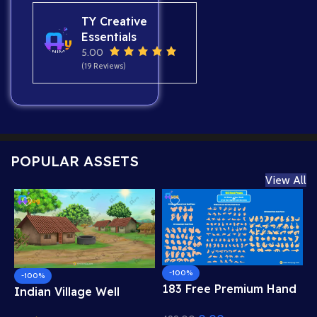
TY Creative
Essentials
5.00
(19 Reviews)
POPULAR ASSETS
View All
-100%
-100%
183 Free Premium Hand
Indian Village Well
Poses Pack for 2D
Background – Tiled