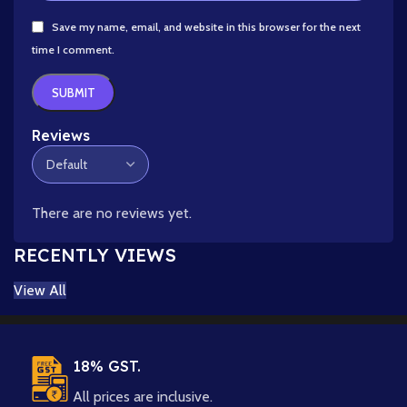
Save my name, email, and website in this browser for the next
time I comment.
Reviews
There are no reviews yet.
RECENTLY VIEWS
View All
18% GST.
All prices are inclusive.