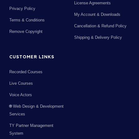
License Agreements
Privacy Policy
My Account & Downloads
Terms & Conditions
Cancellation & Refund Policy
Remove Copyright
Shipping & Delivery Policy
CUSTOMER LINKS
Recorded Courses
Live Courses
Voice Actors
🌐 Web Design & Development
Services
TY Partner Management
System