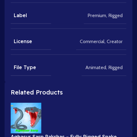
Label
Premium
,
Rigged
License
Commercial
,
Creator
File Type
Animated
,
Rigged
Related Products
Aghasur Sarp Rakshas – Fully Rigged Snake