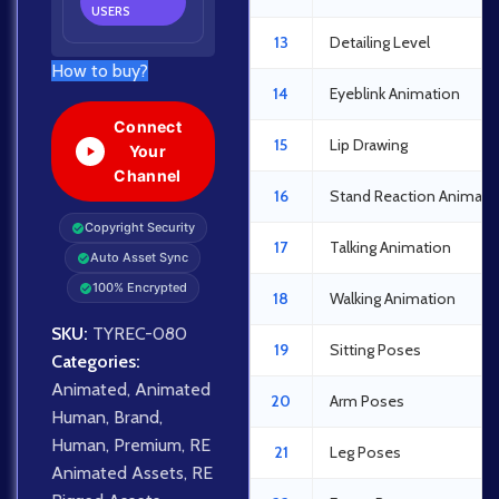
USERS
13
Detailing Level
How to buy?
14
Eyeblink Animation
Connect
15
Lip Drawing
Your
Channel
16
Stand Reaction Animati
Copyright Security
17
Talking Animation
Auto Asset Sync
100% Encrypted
18
Walking Animation
SKU:
TYREC-080
19
Sitting Poses
Categories:
Animated
,
Animated
20
Arm Poses
Human
,
Brand
,
Human
,
Premium
,
RE
21
Leg Poses
Animated Assets
,
RE