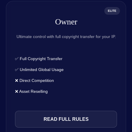
ELITE
Owner
Ultimate control with full copyright transfer for your IP.
✅ Full Copyright Transfer
✅ Unlimited Global Usage
❌ Direct Competition
❌ Asset Reselling
READ FULL RULES