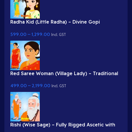
Radha Kid (Little Radha) – Divine Gopi
Character in Yellow & Green Dress
599.00
–
1,299.00
Incl. GST
Red Saree Woman (Village Lady) – Traditional
Indian Character with Gajra Hairstyle
499.00
–
2,199.00
Incl. GST
Rishi (Wise Sage) – Fully Rigged Ascetic with
White Beard & Rudraksha