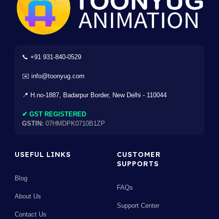
📞 +91 931-840-0529
✉️ info@toonyug.com
📍 H.no-1887, Badarpur Border, New Delhi - 110044
✔ GST REGISTERED
GSTIN:
07HMDPK0710B1ZP
USEFUL LINKS
CUSTOMER
SUPPORTS
Blog
FAQs
About Us
Support Center
Contact Us