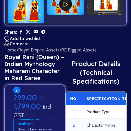
Share:
Add to wishlist
Compare
Home
/
Royal Empire Assets
/
RE Rigged Assets
Royal Rani (Queen) –
Product Details
Indian Mythology
Maharani Character
(Technical
in Red Saree
Specifications)
?
299.00
–
NO.
SPECIFICATION TIT
1,799.00
Incl.
1
Product Type
GST
Flexible EMI options
available.
2
Character Name
Select a
License
above