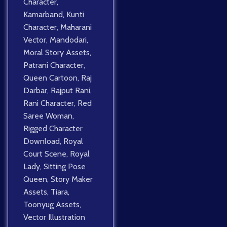
Character
,
Kamarband
,
Kunti
Character
,
Maharani
Vector
,
Mandodari
,
Moral Story Assets
,
Patrani Character
,
Queen Cartoon
,
Raj
Darbar
,
Rajput Rani
,
Rani Character
,
Red
Saree Woman
,
Rigged Character
Download
,
Royal
Court Scene
,
Royal
Lady
,
Sitting Pose
Queen
,
Story Maker
Assets
,
Tiara
,
Toonyug Assets
,
Vector Illustration