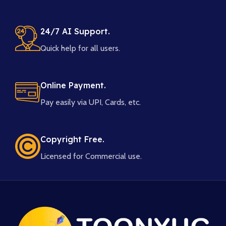
24/7 AI Support.
Quick help for all users.
Online Payment.
Pay easily via UPI, Cards, etc.
Copyright Free.
Licensed for Commercial use.