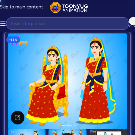
Skip to main content
-83%
Click to enlarge