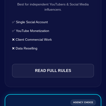
Best for independent YouTubers & Social Media
influencers.
✅ Single Social Account
✅ YouTube Monetization
❌ Client Commercial Work
❌ Data Reselling
READ FULL RULES
AGENCY CHOICE