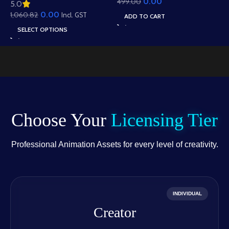
0.00
499.00
Animation – Ultimate
5.0
Roof Houses & Water
Gesture Library for
0.00
1,060.82
Well Scene (Available in
Incl. GST
ADD TO CART
Adobe Animate CC
Animated .FLA & Static
SELECT OPTIONS
.PSD)
Choose Your
Licensing Tier
Professional Animation Assets for every level of creativity.
INDIVIDUAL
Creator