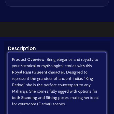
Description
Product Overview:
Bring elegance and royalty to
your historical or mythological stories with this
Royal Rani (Queen)
character. Designed to
represent the grandeur of ancient India’s “King
Period,” she is the perfect counterpart to any
Maharaja. She comes fully rigged with options for
both
Standing
and
Sitting
poses, making her ideal
for courtroom (Darbar) scenes.