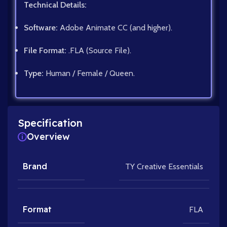
Technical Details:
Software:
Adobe Animate CC (and higher).
File Format:
.FLA (Source File).
Type:
Human / Female / Queen.
Specification
Overview
Brand
TY Creative Essentials
Format
FLA