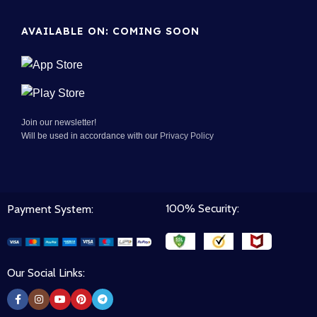
AVAILABLE ON: COMING SOON
Join our newsletter!
Will be used in accordance with our
Privacy Policy
100% Security:
Payment System:
Our Social Links: