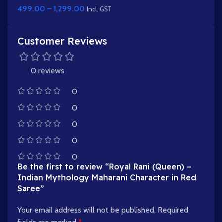
499.00
–
1,299.00
Incl. GST
Customer Reviews
0 reviews
0
0
0
0
0
Be the first to review “Royal Rani (Queen) –
Indian Mythology Maharani Character in Red
Saree”
Your email address will not be published.
Required