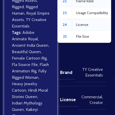
Rigged Assets
,
22
Frame Rate
Rigged
,
Rigged
23
Usage Compatibility
Human
,
Royal Empire
Assets
,
TY Creative
24
License
Essentials
Tags:
Adobe
25
File Size
Animate Royal
,
Ancient India Queen
,
Beautiful Queen
,
Female Cartoon Rig
,
Fla Source File
,
Flash
TY Creative
Animation Rig
,
Fully
Brand
Essentials
Rigged Woman
,
Heavy Jewelry
Cartoon
,
Hindi Moral
Stories Queen
,
Commercial
,
License
Creator
Indian Mythology
Queen
,
Kaikeyi