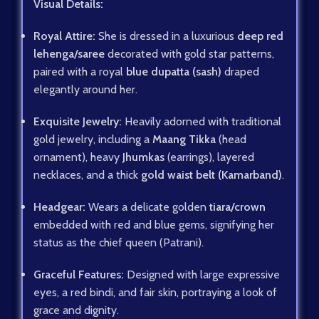
Visual Details:
Royal Attire:
She is dressed in a luxurious
deep red
lehenga/saree
decorated with gold star patterns,
paired with a royal
blue dupatta (sash)
draped
elegantly around her.
Exquisite Jewelry:
Heavily adorned with traditional
gold jewelry, including a
Maang Tikka
(head
ornament), heavy
Jhumkas
(earrings), layered
necklaces, and a thick
gold waist belt (Kamarband)
.
Headgear:
Wears a delicate golden
tiara/crown
embedded with red and blue gems, signifying her
status as the chief queen (Patrani).
Graceful Features:
Designed with large expressive
eyes, a red bindi, and fair skin, portraying a look of
grace and dignity.