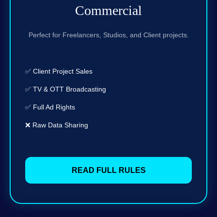
Commercial
Perfect for Freelancers, Studios, and Client projects.
✅ Client Project Sales
✅ TV & OTT Broadcasting
✅ Full Ad Rights
❌ Raw Data Sharing
READ FULL RULES