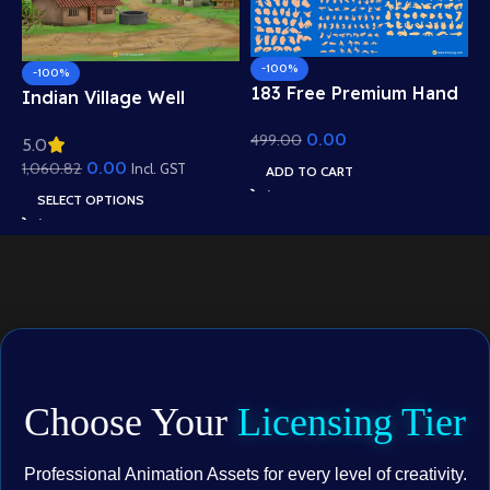
-100%
-100%
183 Free Premium Hand
Indian Village Well
Poses Pack for 2D
Background – Tiled
0.00
499.00
Animation – Ultimate
5.0
Roof Houses & Water
Gesture Library for
0.00
1,060.82
Well Scene (Available in
Incl. GST
ADD TO CART
Adobe Animate CC
Animated .FLA & Static
SELECT OPTIONS
.PSD)
Choose Your
Licensing Tier
Professional Animation Assets for every level of creativity.