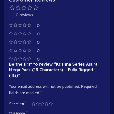
0 reviews
0
0
0
0
0
Be the first to review “Krishna Series Asura
Mega Pack (13 Characters) – Fully Rigged
(.fla)”
Your email address will not be published.
Required
fields are marked
*
*
Your rating
*
Your review