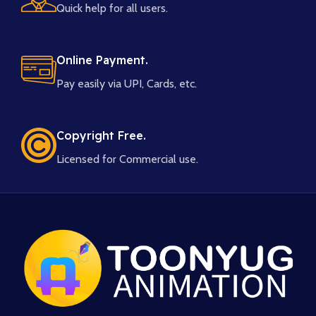
Quick help for all users.
Online Payment.
Pay easily via UPI, Cards, etc.
Copyright Free.
Licensed for Commercial use.