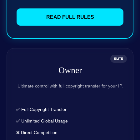
READ FULL RULES
ELITE
Owner
Ultimate control with full copyright transfer for your IP.
✅ Full Copyright Transfer
✅ Unlimited Global Usage
❌ Direct Competition