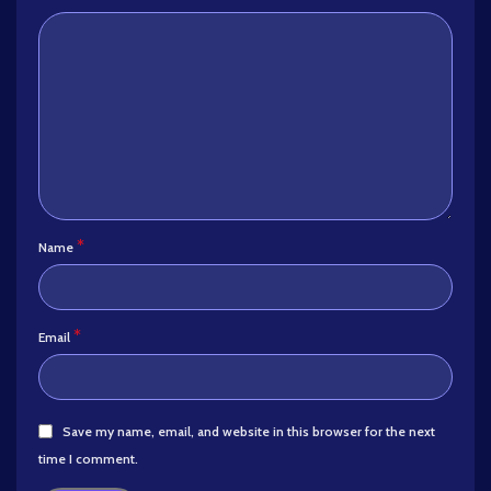
*
Name
*
Email
Save my name, email, and website in this browser for the next
time I comment.