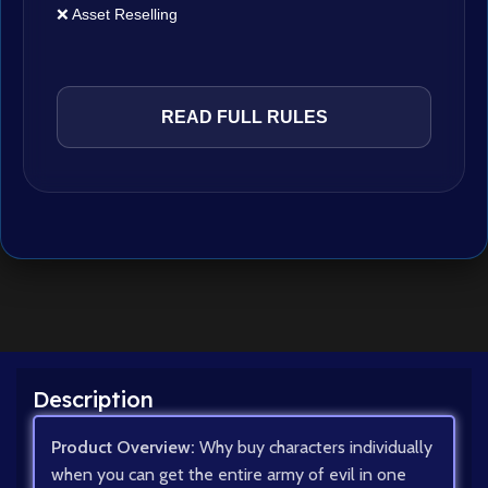
❌ Asset Reselling
READ FULL RULES
Description
Product Overview:
Why buy characters individually
when you can get the entire army of evil in one