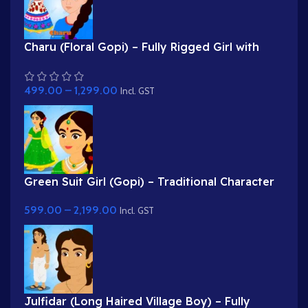
Charu (Floral Gopi) – Fully Rigged Girl with
Rose Hairstyle for Adobe Animate
499.00
–
1,299.00
Incl. GST
Green Suit Girl (Gopi) – Traditional Character
with Yellow Dupatta & Red Roses
599.00
–
2,199.00
Incl. GST
Julfidar (Long Haired Village Boy) – Fully