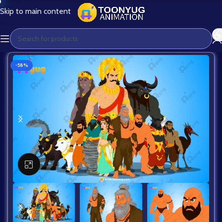
Skip to main content
-58%
Click to enlarge