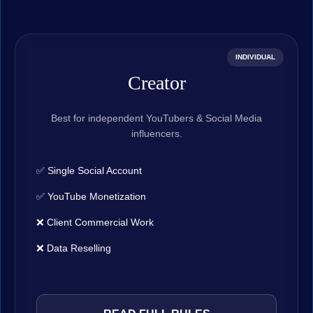
INDIVIDUAL
Creator
Best for independent YouTubers & Social Media
influencers.
✅ Single Social Account
✅ YouTube Monetization
❌ Client Commercial Work
❌ Data Reselling