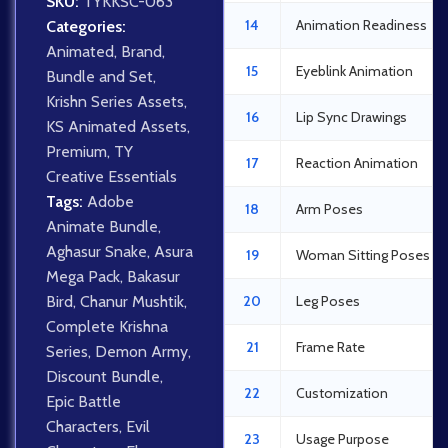
SKU:
TYKKSC-063
14
Animation Readiness
Categories:
Animated
,
Brand
,
15
Eyeblink Animation
Bundle and Set
,
Krishn Series Assets
,
16
Lip Sync Drawings
KS Animated Assets
,
Premium
,
TY
17
Reaction Animation
Creative Essentials
Tags:
Adobe
18
Arm Poses
Animate Bundle
,
Aghasur Snake
,
Asura
19
Woman Sitting Poses
Mega Pack
,
Bakasur
Bird
,
Chanur Mushtik
,
20
Leg Poses
Complete Krishna
21
Frame Rate
Series
,
Demon Army
,
Discount Bundle
,
22
Customization
Epic Battle
Characters
,
Evil
23
Usage Purpose