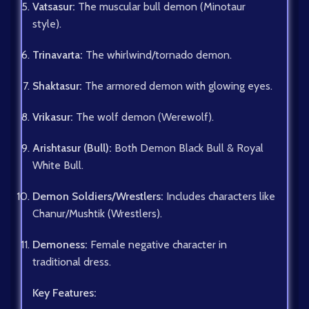
Vatsasur:
The muscular bull demon (Minotaur
style).
Trinavarta:
The whirlwind/tornado demon.
Shaktasur:
The armored demon with glowing eyes.
Vrikasur:
The wolf demon (Werewolf).
Arishtasur (Bull):
Both Demon Black Bull & Royal
White Bull.
Demon Soldiers/Wrestlers:
Includes characters like
Chanur/Mushtik (Wrestlers).
Demoness:
Female negative character in
traditional dress.
Key Features: