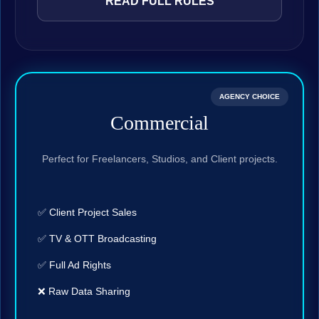
READ FULL RULES
AGENCY CHOICE
Commercial
Perfect for Freelancers, Studios, and Client projects.
✅ Client Project Sales
✅ TV & OTT Broadcasting
✅ Full Ad Rights
❌ Raw Data Sharing