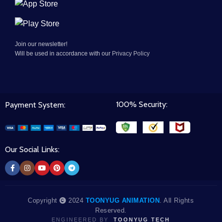
Join our newsletter!
Will be used in accordance with our
Privacy Policy
100% Security:
Payment System:
Our Social Links:
Copyright
2024
TOONYUG ANIMATION
. All Rights
Reserved.
ENGINEERED BY
TOONYUG TECH