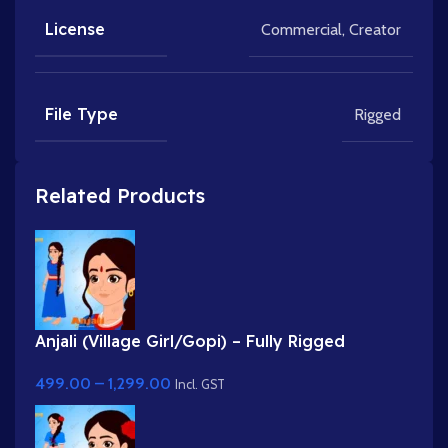
License
Commercial
,
Creator
File Type
Rigged
Related Products
Anjali (Village Girl/Gopi) – Fully Rigged
Character for Adobe Animate
499.00
–
1,299.00
Incl. GST