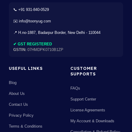
📞 +91 931-840-0529
✉️ info@toonyug.com
📍 H.no-1887, Badarpur Border, New Delhi - 110044
✔ GST REGISTERED
GSTIN:
07HMDPK0710B1ZP
USEFUL LINKS
CUSTOMER
SUPPORTS
Blog
FAQs
About Us
Support Center
Contact Us
License Agreements
Privacy Policy
My Account & Downloads
Terms & Conditions
Cancellation & Refund Policy