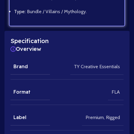
Type:
Bundle / Villains / Mythology.
Specification
Overview
Brand
TY Creative Essentials
Format
FLA
Label
Premium
,
Rigged