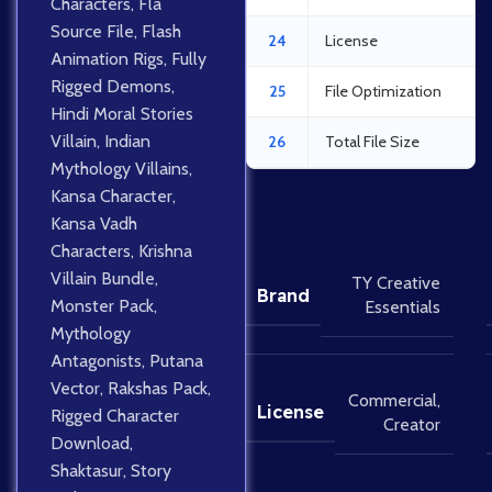
Characters
,
Fla
Source File
,
Flash
24
License
Animation Rigs
,
Fully
Rigged Demons
,
25
File Optimization
Hindi Moral Stories
Villain
,
Indian
26
Total File Size
Mythology Villains
,
Kansa Character
,
Kansa Vadh
Characters
,
Krishna
Villain Bundle
,
TY Creative
Brand
Monster Pack
,
Essentials
Mythology
Antagonists
,
Putana
Vector
,
Rakshas Pack
,
Commercial
,
License
Rigged Character
Creator
Download
,
Shaktasur
,
Story