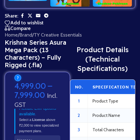
Share:
Add to wishlist
Compare
Home
/
Brand
/
TY Creative Essentials
Krishna Series Asura
Product Details
Mega Pack (13
Characters) – Fully
(Technical
Rigged (.fla)
Specifications)
?
4,999.00
–
NO.
SPECIFICATION TIT
7,999.00
Incl.
1
Product Type
GST
Flexible EMI options
available.
2
Product Name
Select a
License
above
₹2,000 to view specialized
3
Total Characters
payment plans.