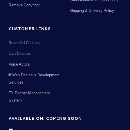
Remove Copyright
Shipping & Delivery Policy
CUSTOMER LINKS
Recorded Courses
Live Courses
Voice Actors
🌐 Web Design & Development
Services
TY Partner Management
System
AVAILABLE ON: COMING SOON