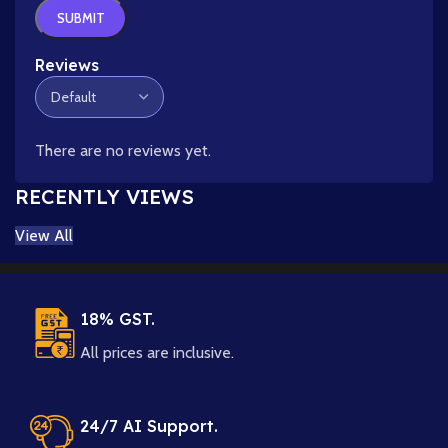
Reviews
There are no reviews yet.
RECENTLY VIEWS
View All
18% GST.
All prices are inclusive.
24/7 AI Support.