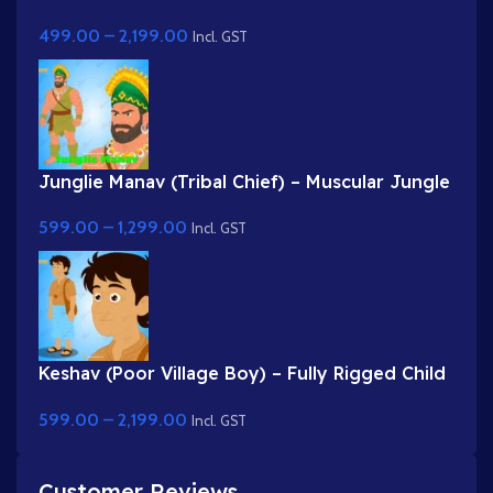
Rigged Gwal Bal Character for Adobe Animate
499.00
–
2,199.00
Incl. GST
Junglie Manav (Tribal Chief) – Muscular Jungle
Warrior with Feather Headgear
599.00
–
1,299.00
Incl. GST
Keshav (Poor Village Boy) – Fully Rigged Child
Character with Side Bag
599.00
–
2,199.00
Incl. GST
Customer Reviews