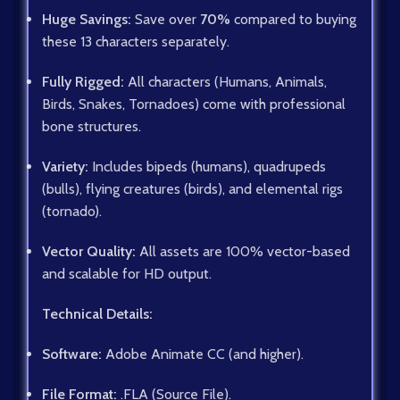
Huge Savings:
Save over
70%
compared to buying
these 13 characters separately.
Fully Rigged:
All characters (Humans, Animals,
Birds, Snakes, Tornadoes) come with professional
bone structures.
Variety:
Includes bipeds (humans), quadrupeds
(bulls), flying creatures (birds), and elemental rigs
(tornado).
Vector Quality:
All assets are 100% vector-based
and scalable for HD output.
Technical Details:
Software:
Adobe Animate CC (and higher).
File Format:
.FLA (Source File).