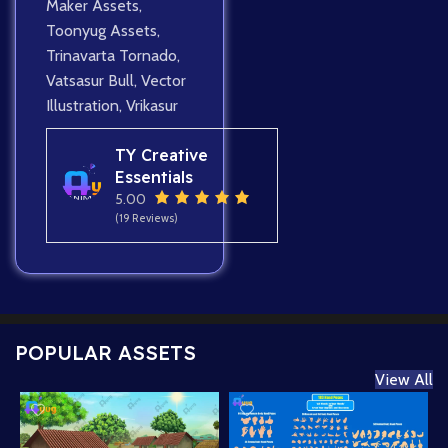
Maker Assets
,
Toonyug Assets
,
Trinavarta Tornado
,
Vatsasur Bull
,
Vector
Illustration
,
Vrikasur
TY Creative
Essentials
5.00
(19 Reviews)
POPULAR ASSETS
View All