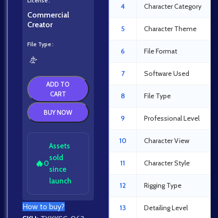
License
4
Character Category
Commercial
Creator
5
Character Theme
File Type
6
File Format
7
Software Used
ADD TO
CART
8
File Type
BUY NOW
9
Professional Level
10
Character View
Assets
sold
🔥
11
Character Style
0
since
launch
12
Rigging Type
How to buy?
13
Detailing Level