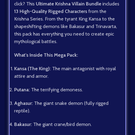
click? This
Ultimate Krishna Villain Bundle
includes
13 High-Quality Rigged Characters
from the
Krishna Series. From the tyrant King Kansa to the
shapeshifting demons like Bakasur and Trinavarta,
this pack has everything you need to create epic
mythological battles.
What’s Inside This Mega Pack:
Kansa (The King):
The main antagonist with royal
attire and armor.
Putana:
The terrifying demoness.
Aghasur:
The giant snake demon (fully rigged
reptile).
Bakasur:
The giant crane/bird demon.