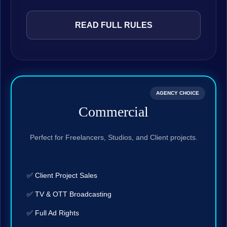
READ FULL RULES
AGENCY CHOICE
Commercial
Perfect for Freelancers, Studios, and Client projects.
✅ Client Project Sales
✅ TV & OTT Broadcasting
✅ Full Ad Rights