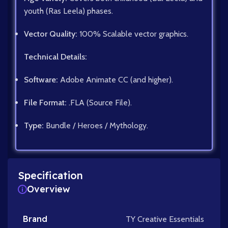
youth (Ras Leela) phases.
Vector Quality:
100% Scalable vector graphics.
Technical Details:
Software:
Adobe Animate CC (and higher).
File Format:
.FLA (Source File).
Type:
Bundle / Heroes / Mythology.
Specification
Overview
Brand
TY Creative Essentials