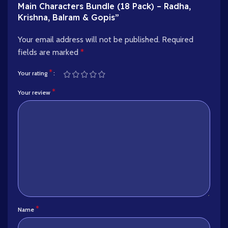
Main Characters Bundle (18 Pack) – Radha,
Krishna, Balram & Gopis”
Your email address will not be published.
Required
fields are marked
*
*
Your rating
*
Your review
*
Name