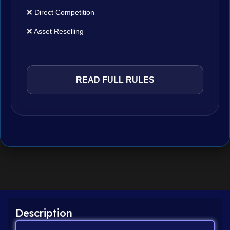
❌ Direct Competition
❌ Asset Reselling
READ FULL RULES
Description