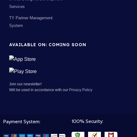
Services
TY Partner Management
System
AVAILABLE ON: COMING SOON
Join our newsletter!
Will be used in accordance with our
Privacy Policy
100% Security:
Payment System: