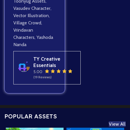
Toonyug Assets
,
Vasudev Character
,
Vector Illustration
,
Village Crowd
,
Vrindavan
Characters
,
Yashoda
Nanda
TY Creative
Essentials
5.00
(19 Reviews)
POPULAR ASSETS
View All