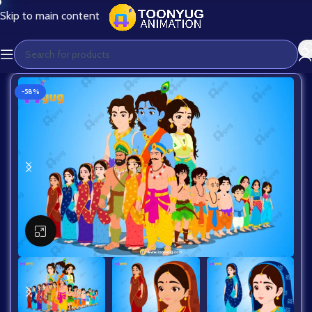
Skip to main content
-58%
Click to enlarge