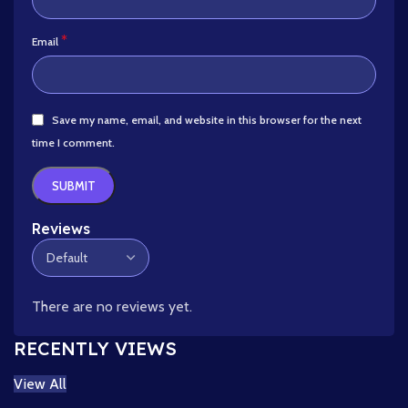
*
Email
Save my name, email, and website in this browser for the next
time I comment.
Reviews
There are no reviews yet.
RECENTLY VIEWS
View All