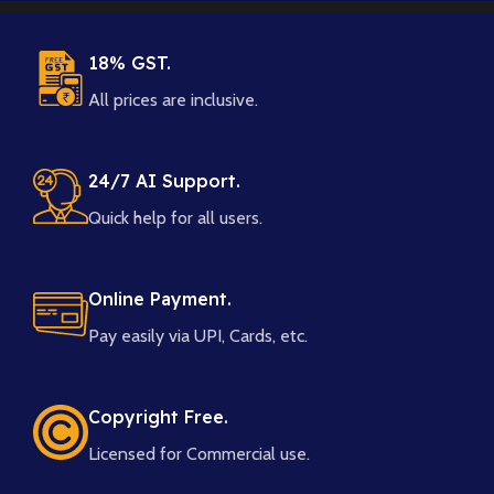
18% GST.
All prices are inclusive.
24/7 AI Support.
Quick help for all users.
Online Payment.
Pay easily via UPI, Cards, etc.
Copyright Free.
Licensed for Commercial use.