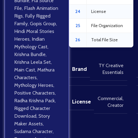
Bundle
,
Fla Source
File
,
Flash Animation
24
License
Rigs
,
Fully Rigged
Family
,
Gopis Group
,
25
File Organization
Hindi Moral Stories
Heroes
,
Indian
26
Total File Size
Mythology Cast
,
Krishna Bundle
,
Krishna Leela Set
,
TY Creative
Brand
Main Cast
,
Mathura
Essentials
Characters
,
Mythology Heroes
,
Positive Characters
,
Commercial
,
Radha Krishna Pack
,
License
Creator
Rigged Character
Download
,
Story
Maker Assets
,
Sudama Character
,