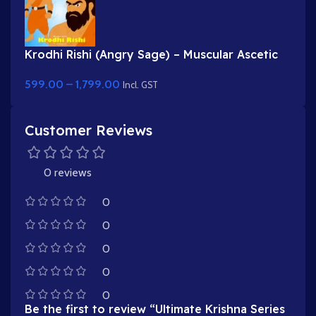
Krodhi Rishi (Angry Sage) – Muscular Ascetic
Character for Adobe Animate
599.00
–
1,799.00
Incl. GST
Customer Reviews
0 reviews
0
0
0
0
0
Be the first to review “Ultimate Krishna Series