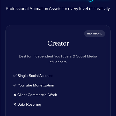
Professional Animation Assets for every level of creativity.
INDIVIDUAL
Creator
Best for independent YouTubers & Social Media
influencers.
✅ Single Social Account
✅ YouTube Monetization
❌ Client Commercial Work
❌ Data Reselling