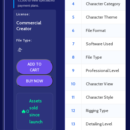
₹2,000 to view specialized
4
Character Category
payment plans.
License
5
Character Theme
Commercial
Creator
6
File Format
File Type
7
Software Used
8
File Type
ADD TO
CART
9
Professional Level
BUY NOW
10
Character View
11
Character Style
Assets
sold
12
Rigging Type
🔥
0
since
launch
13
Detailing Level