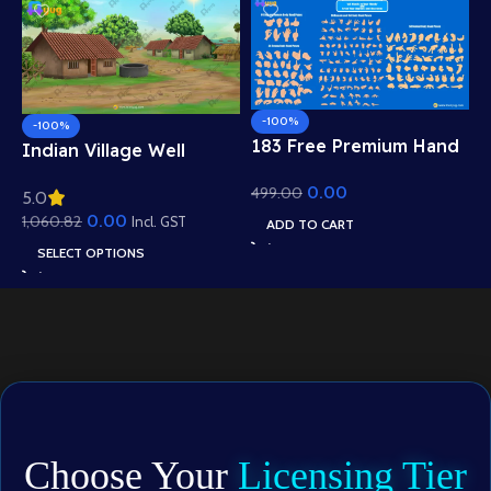
-100%
-100%
183 Free Premium Hand
Indian Village Well
Poses Pack for 2D
Background – Tiled
0.00
499.00
Animation – Ultimate
5.0
Roof Houses & Water
Gesture Library for
0.00
1,060.82
Well Scene (Available in
Incl. GST
ADD TO CART
Adobe Animate CC
Animated .FLA & Static
SELECT OPTIONS
.PSD)
Choose Your
Licensing Tier