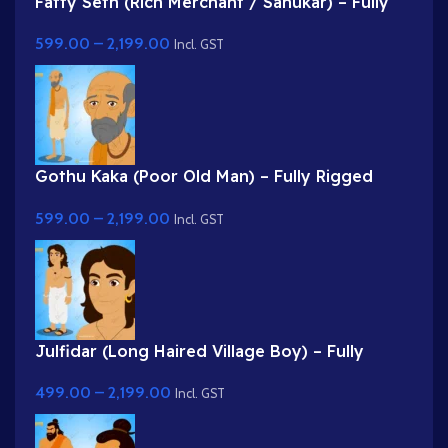
Fatty Seth (Rich Merchant / Sahukar) – Fully
Rigged Character for Adobe Animate
599.00
–
2,199.00
Incl. GST
Gothu Kaka (Poor Old Man) – Fully Rigged
Village Character for Adobe Animate
599.00
–
2,199.00
Incl. GST
Julfidar (Long Haired Village Boy) – Fully
Rigged Gwal Bal Character for Adobe Animate
499.00
–
2,199.00
Incl. GST