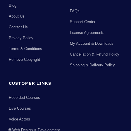
Blog
FAQs
About Us
Support Center
Contact Us
License Agreements
Privacy Policy
My Account & Downloads
Terms & Conditions
Cancellation & Refund Policy
Remove Copyright
Shipping & Delivery Policy
CUSTOMER LINKS
Recorded Courses
Live Courses
Voice Actors
🌐 Web Design & Development