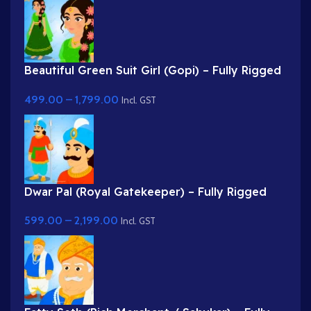
Beautiful Green Suit Girl (Gopi) – Fully Rigged
Character with Floral Hairstyle
499.00
–
1,799.00
Incl. GST
Dwar Pal (Royal Gatekeeper) – Fully Rigged
Palace Guard with Spear
599.00
–
2,199.00
Incl. GST