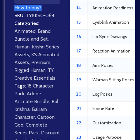
How to buy?
14
Animation Readiness
SKU:
TYKKSC-064
15
Eyeblink Animation
Categories:
Animated
,
Brand
,
16
Lip Sync Drawings
Bundle and Set
,
Human
,
Krishn Series
17
Reaction Animation
Assets
,
KS Animated
Assets
,
Premium
,
18
Arm Poses
Rigged Human
,
TY
Creative Essentials
19
Woman Sitting Poses
Tags:
18 Character
Pack
,
Adobe
20
Leg Poses
Animate Bundle
,
Bal
21
Frame Rate
Krishna
,
Balram
Character
,
Cartoon
22
Customization
God
,
Complete
Series Pack
,
Discount
23
Usage Purpose