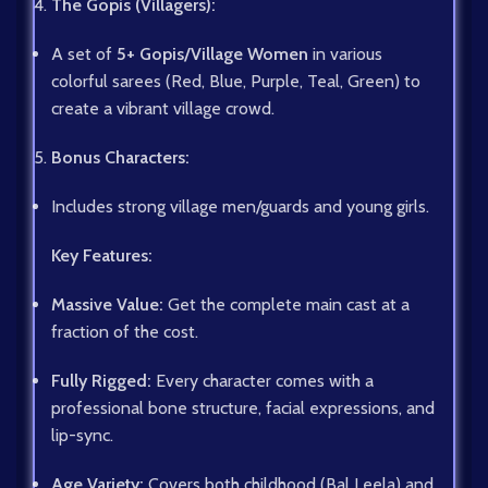
The Gopis (Villagers):
A set of
5+ Gopis/Village Women
in various
colorful sarees (Red, Blue, Purple, Teal, Green) to
create a vibrant village crowd.
Bonus Characters:
Includes strong village men/guards and young girls.
Key Features:
Massive Value:
Get the complete main cast at a
fraction of the cost.
Fully Rigged:
Every character comes with a
professional bone structure, facial expressions, and
lip-sync.
Age Variety:
Covers both childhood (Bal Leela) and