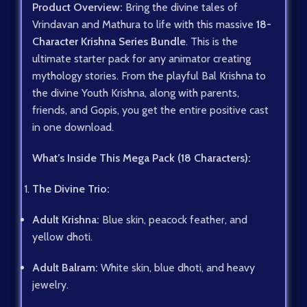
Product Overview:
Bring the divine tales of
Vrindavan and Mathura to life with this massive
18-
Character Krishna Series Bundle
. This is the
ultimate starter pack for any animator creating
mythology stories. From the playful Bal Krishna to
the divine Youth Krishna, along with parents,
friends, and Gopis, you get the entire positive cast
in one download.
What’s Inside This Mega Pack (18 Characters):
The Divine Trio:
Adult Krishna:
Blue skin, peacock feather, and
yellow dhoti.
Adult Balram:
White skin, blue dhoti, and heavy
jewelry.