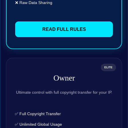
❌ Raw Data Sharing
READ FULL RULES
ELITE
Owner
Ultimate control with full copyright transfer for your IP.
✅ Full Copyright Transfer
✅ Unlimited Global Usage