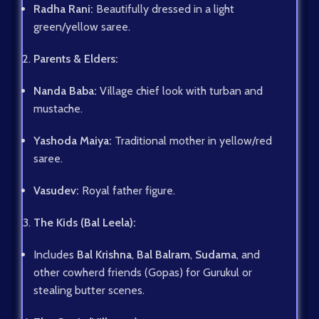
Radha Rani:
Beautifully dressed in a light
green/yellow saree.
Parents & Elders:
Nanda Baba:
Village chief look with turban and
mustache.
Yashoda Maiya:
Traditional mother in yellow/red
saree.
Vasudev:
Royal father figure.
The Kids (Bal Leela):
Includes
Bal Krishna
,
Bal Balram
,
Sudama
, and
other cowherd friends (Gopas) for Gurukul or
stealing butter scenes.