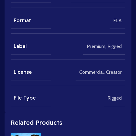
Format
FLA
Label
Premium
,
Rigged
License
Commercial
,
Creator
File Type
Rigged
Related Products