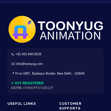
📞 +91 931-840-0529
✉️ info@toonyug.com
📍 H.no-1887, Badarpur Border, New Delhi - 110044
✔ GST REGISTERED
GSTIN:
07HMDPK0710B1ZP
USEFUL LINKS
CUSTOMER
SUPPORTS