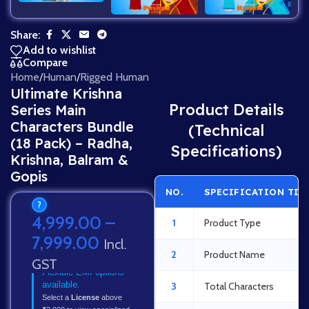
Share:
Add to wishlist
Compare
Home
/
Human
/
Rigged Human
Ultimate Krishna
Product Details
Series Main
Characters Bundle
(Technical
(18 Pack) – Radha,
Specifications)
Krishna, Balram &
Gopis
NO.
SPECIFICATION TIT
?
4,999.00
–
1
Product Type
7,999.00
Incl.
2
Product Name
GST
Flexible EMI options
available.
3
Total Characters
Select a
License
above